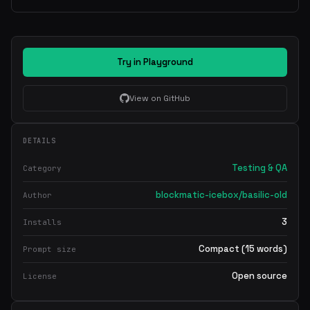
Try in Playground
View on GitHub
DETAILS
Testing & QA
Category
blockmatic-icebox/basilic-old
Author
3
Installs
Compact (15 words)
Prompt size
Open source
License