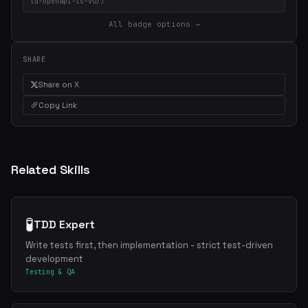
ld-openapi-ts-v0/)
All badge options →
SHARE
Share on X
Copy Link
Related Skills
🧪
TDD Expert
Write tests first, then implementation - strict test-driven
development
Testing & QA