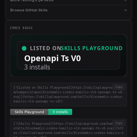
More Testing & QA Skills
→
Browse GitHub Skills
→
×
Get the best new skills
EMBED BADGE
in your inbox
Weekly roundup of top Claude Code skills, MCP servers, and AI
coding tips.
Copy
[![Listed on Skills Playground](https://skillsplayground.co
m/badges/plaque/blockmatic-icebox-basilic-old-openapi-ts-v0.
svg)](https://skillsplayground.com/skills/blockmatic-icebox-
basilic-old-openapi-ts-v0/)
Copy
[![Skills Playground](https://skillsplayground.com/badges/in
stalls/blockmatic-icebox-basilic-old-openapi-ts-v0.svg)](htt
ps://skillsplayground.com/skills/blockmatic-icebox-basilic-o