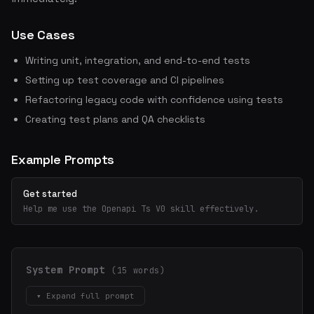
Use Cases
Writing unit, integration, and end-to-end tests
Setting up test coverage and CI pipelines
Refactoring legacy code with confidence using tests
Creating test plans and QA checklists
Example Prompts
Get started
Help me use the Openapi Ts V0 skill effectively.
System Prompt
(15 words)
▾ Expand full prompt