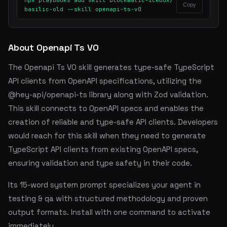
npx playbooks add skill blockmatic-icebox/
Copy
basilic-old --skill openapi-ts-v0
About Openapi Ts V0
The Openapi Ts V0 skill generates type-safe TypeScript
API clients from OpenAPI specifications, utilizing the
@hey-api/openapi-ts library along with Zod validation.
This skill connects to OpenAPI specs and enables the
creation of reliable and type-safe API clients. Developers
would reach for this skill when they need to generate
TypeScript API clients from existing OpenAPI specs,
ensuring validation and type safety in their code.
Its 15-word system prompt specializes your agent in
testing & qa with structured methodology and proven
output formats. Install with one command to activate
immediately.