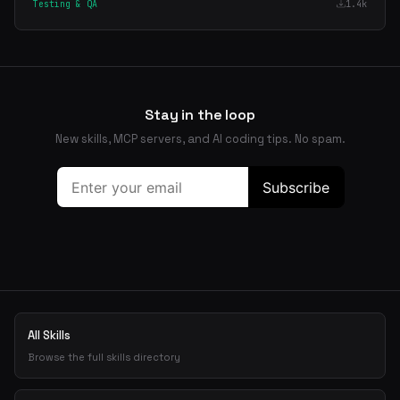
Testing & QA
1.4k
Stay in the loop
New skills, MCP servers, and AI coding tips. No spam.