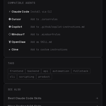
COMPATIBLE AGENTS
⚡
Claude Code
Install via CLI
◆
Cursor
Add to .cursorrules
●
Copilot
Add to .github/copilot-instructions.md
◇
Windsurf
Add to .windsurfrules
🦞
OpenClaw
Add as SKILL.md
▸
Cline
Add to custom instructions
TAGS
frontend
backend
api
automation
fullstack
cli
scripting
product
SEE ALSO
Best Claude Code Skills
→