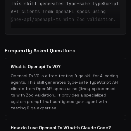
This skill generates type-safe TypeScript
API clients from OpenAPI specs using
@hey-api/openapi-ts with Zod validation.
Frequently Asked Questions
What is Openapi Ts V0?
Openapi Ts V0 is a free testing & qa skill for AI coding
agents. This skill generates type-safe TypeScript API
clients from OpenAPI specs using @hey-api/openapi-
ts with Zod validation.. It provides a specialized
system prompt that configures your agent with
testing & qa expertise.
How do I use Openapi Ts V0 with Claude Code?