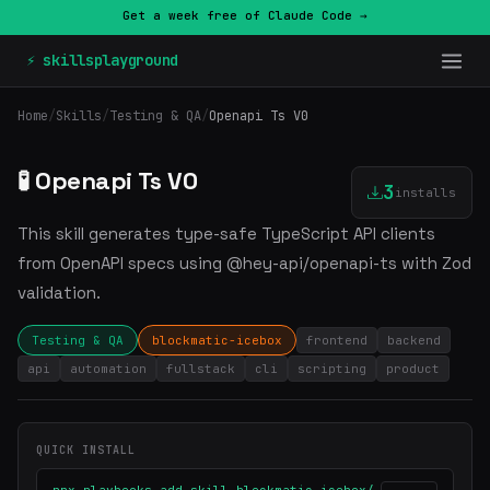
Get a week free of Claude Code →
⚡ skillsplayground
Home
/
Skills
/
Testing & QA
/
Openapi Ts V0
🧪 Openapi Ts V0
3
installs
This skill generates type-safe TypeScript API clients
from OpenAPI specs using @hey-api/openapi-ts with Zod
validation.
Testing & QA
blockmatic-icebox
frontend
backend
api
automation
fullstack
cli
scripting
product
QUICK INSTALL