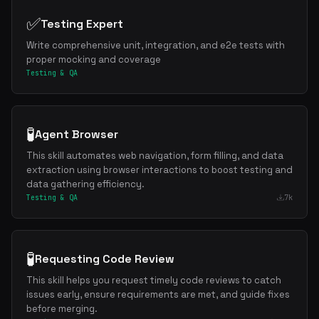
✅
Testing Expert
Write comprehensive unit, integration, and e2e tests with
proper mocking and coverage
Testing & QA
🧪
Agent Browser
This skill automates web navigation, form filling, and data
extraction using browser interactions to boost testing and
data gathering efficiency.
Testing & QA
7k
🧪
Requesting Code Review
This skill helps you request timely code reviews to catch
issues early, ensure requirements are met, and guide fixes
before merging.