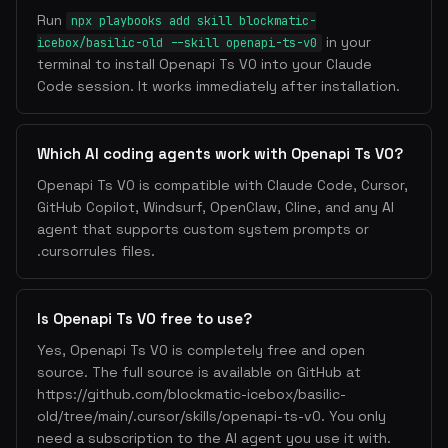
Run
npx playbooks add skill blockmatic-
in your
icebox/basilic-old --skill openapi-ts-v0
terminal to install Openapi Ts V0 into your Claude
Code session. It works immediately after installation.
Which AI coding agents work with Openapi Ts V0?
Openapi Ts V0 is compatible with Claude Code, Cursor,
GitHub Copilot, Windsurf, OpenClaw, Cline, and any AI
agent that supports custom system prompts or
.cursorrules files.
Is Openapi Ts V0 free to use?
Yes, Openapi Ts V0 is completely free and open
source. The full source is available on GitHub at
https://github.com/blockmatic-icebox/basilic-
old/tree/main/.cursor/skills/openapi-ts-v0. You only
need a subscription to the AI agent you use it with.