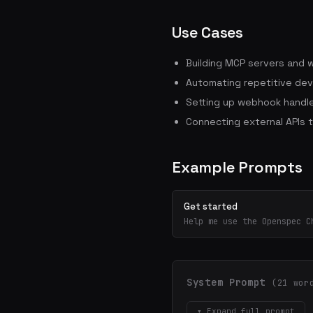
Use Cases
Building MCP servers and 
Automating repetitive dev
Setting up webhook handle
Connecting external APIs 
Example Prompts
Get started
Help me use the Openspec C
System Prompt
(21 wor
▾ Expand full prompt