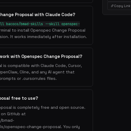
Copy Link
Change Proposal with Claude Code?
ll bacoco/bmad-skills --skill openspec-
rminal to install Openspec Change Proposal
ion. It works immediately after installation.
 work with Openspec Change Proposal?
is compatible with Claude Code, Cursor,
OpenClaw, Cline, and any AI agent that
ompts or .cursorrules files.
osal free to use?
posal is completely free and open source.
e on GitHub at
o/bmad-
kills/openspec-change-proposal. You only