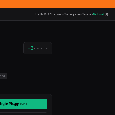
Skills
MCP Servers
Categories
Guides
Submit
3
installs
end
Try in Playground