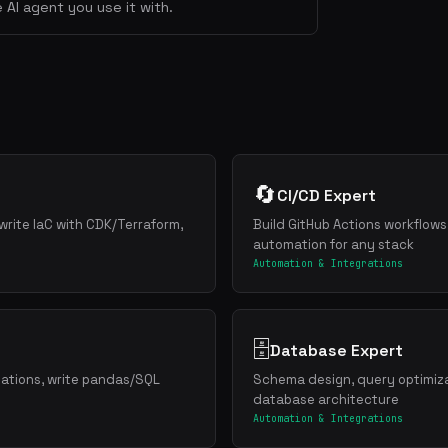
 AI agent you use it with.
🔄
CI/CD Expert
write IaC with CDK/Terraform,
Build GitHub Actions workflows
automation for any stack
Automation & Integrations
🗄️
Database Expert
zations, write pandas/SQL
Schema design, query optimiza
database architecture
Automation & Integrations