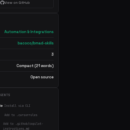
View on GitHub
Automation & Integrations
bacoco/bmad-skills
3
Compact (21 words)
Open source
AGENTS
de
Install via CLI
Add to .cursorrules
Add to .github/copilot-
instructions.md