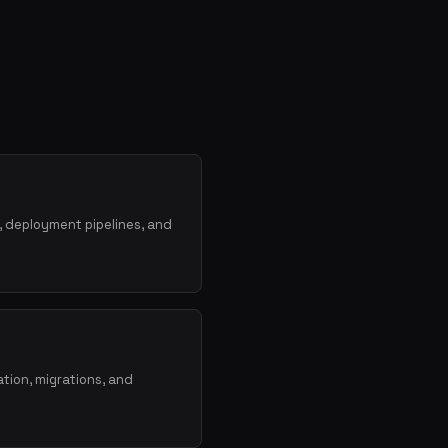
, deployment pipelines, and
tion, migrations, and