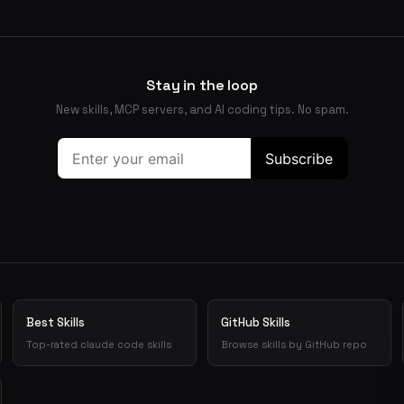
Stay in the loop
New skills, MCP servers, and AI coding tips. No spam.