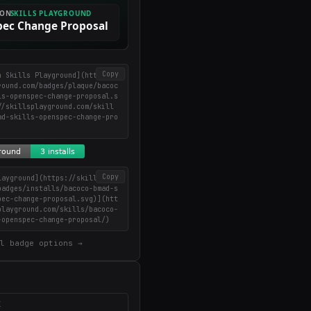
Copy
n Skills Playground](https://
round.com/badges/plaque/bacoc
ls-openspec-change-proposal.s
//skillsplayground.com/skill
ad-skills-openspec-change-pro
Copy
layground](https://skillsplay
badges/installs/bacoco-bmad-s
pec-change-proposal.svg)](htt
playground.com/skills/bacoco-
-openspec-change-proposal/)
l badge options →
X