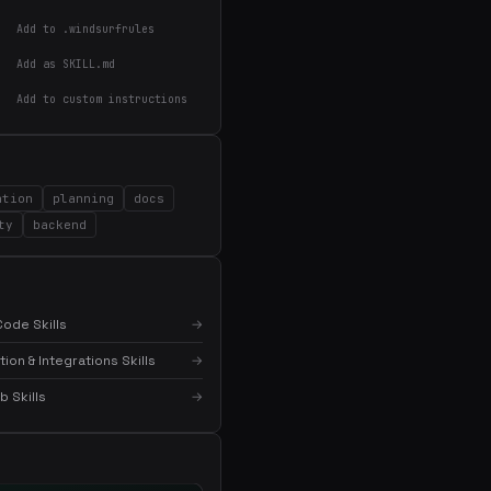
Add to .windsurfrules
Add as SKILL.md
Add to custom instructions
ation
planning
docs
ty
backend
×
Get the best new skills
in your inbox
ode Skills
→
Weekly roundup of top Claude Code skills, MCP
servers, and AI coding tips.
on & Integrations Skills
→
 Skills
→