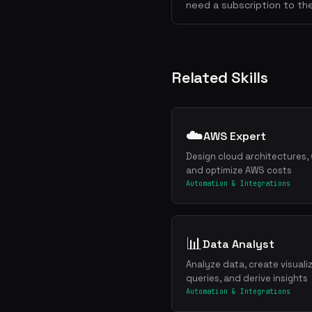
need a subscription to the
Related Skills
☁️
AWS Expert
Design cloud architectures, 
and optimize AWS costs
Automation & Integrations
📊
Data Analyst
Analyze data, create visuali
queries, and derive insights
Automation & Integrations