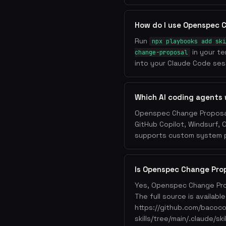
How do I use Openspec 
Run
npx playbooks add ski
in your te
change-proposal
into your Claude Code sess
Which AI coding agents
Openspec Change Proposal 
GitHub Copilot, Windsurf, 
supports custom system pr
Is Openspec Change Prop
Yes, Openspec Change Pro
The full source is availabl
https://github.com/bacoc
skills/tree/main/.claude/s