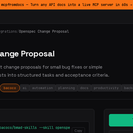
mcpfromdocs — Turn any API docs into a live MCP server in 60s →
egrations
/
Openspec Change Proposal
ange Proposal
ht change proposals for small bug fixes or simple
sts into structured tasks and acceptance criteria.
bacoco
ai
automation
planning
docs
productivity
back
bacoco/bmad-skills --skill openspe
Copy