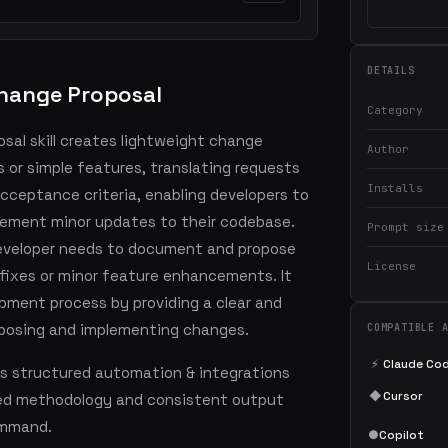
DETAILS
hange Proposal
Category
al skill creates lightweight change
Author
s or simple features, translating requests
Installs
cceptance criteria, enabling developers to
lement minor updates to their codebase.
Prompt size
 developer needs to document and propose
License
 fixes or minor feature enhancements. It
pment process by providing a clear and
oposing and implementing changes.
COMPATIBLE 
⚡
Claude Co
s structured automation & integrations
◆
Cursor
led methodology and consistent output
command.
●
Copilot