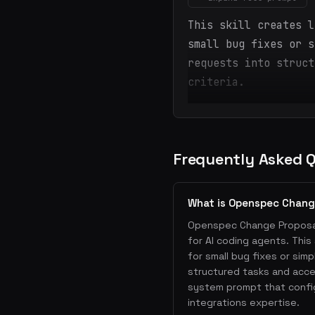
This skill creates l
small bug fixes or s
requests into struct
criteria.
Frequently Asked 
What is Openspec Chang
Openspec Change Proposal 
for AI coding agents. This
for small bug fixes or sim
structured tasks and accep
system prompt that confi
integrations expertise.