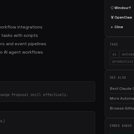
◇
Windsurf
🦞
OpenClaw
workflow integrations
▸
Cline
 tasks with scripts
rs and event pipelines
TAGS
to AI agent workflows
ai
autom
productivi
SEE ALSO
Best Claude C
hange Proposal skill effectively.
More Automati
Browse GitHub
ds)
EMBED BADGE