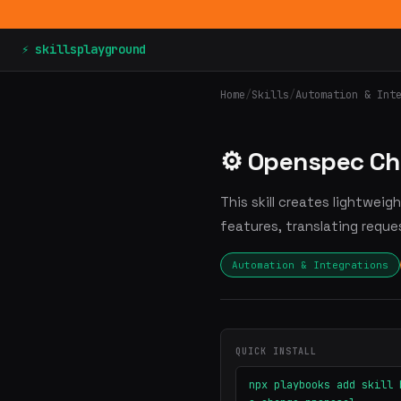
⚡ skillsplayground
Home
/
Skills
/
Automation & Int
⚙️ Openspec Ch
This skill creates lightweig
features, translating reque
Automation & Integrations
QUICK INSTALL
npx playbooks add skill 