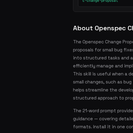
c-change-proposal
About Openspec C
The Openspec Change Propos
proposals for small bug fixe
into structured tasks and a
efficiently manage and imp
This skill is useful when a
small changes, such as bug
helps streamline the develo
structured approach to pr
The 21-word prompt provide
guidance — covering detai
formats. Install it in one 