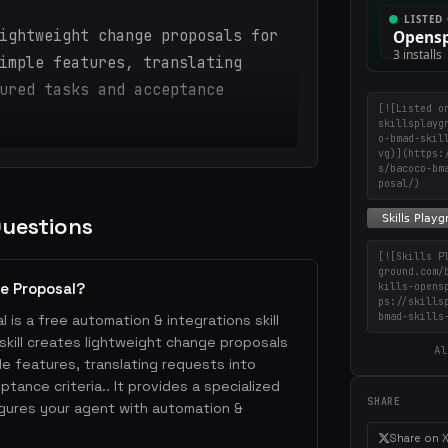
ightweight change proposals for
imple features, translating
ured tasks and acceptance
[![Listed o
skillsplayg
o-bmad-skil
vg)](https:
s/bacoco-bm
posal/)
Questions
[![Skills P
ground.com/
e Proposal?
kills-opens
ps://skills
bmad-skills
is a free automation & integrations skill
 skill creates lightweight change proposals
Al
ple features, translating requests into
tance criteria.. It provides a specialized
SHARE
gures your agent with automation &
Share on 