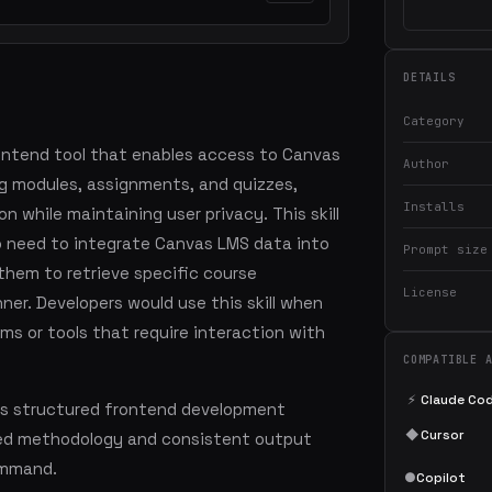
DETAILS
Category
rontend tool that enables access to Canvas
Author
ng modules, assignments, and quizzes,
Installs
n while maintaining user privacy. This skill
ho need to integrate Canvas LMS data into
Prompt size
 them to retrieve specific course
License
ner. Developers would use this skill when
rms or tools that require interaction with
COMPATIBLE 
⚡
Claude Co
es structured frontend development
◆
Cursor
led methodology and consistent output
command.
●
Copilot