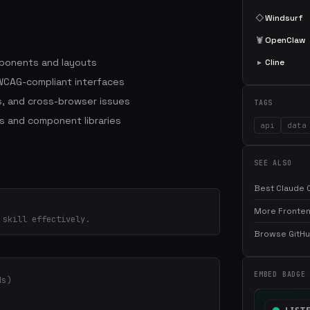
◇
Windsurf
🦞
OpenClaw
mponents and layouts
▸
Cline
WCAG-compliant interfaces
, and cross-browser issues
TAGS
s and component libraries
api
data
SEE ALSO
Best Claude C
More Fronten
 skill effectively.
Browse GitHub
EMBED BADGE
ds)