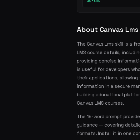
as-lms
About Canvas Lms
The Canvas Lms skill is a f
LMS course details, includi
providing concise informatio
is useful for developers w
their applications, allowing
information in a secure man
building educational platfo
Canvas LMS courses.
The 19-word prompt provid
guidance — covering detai
formats. Install it in one 