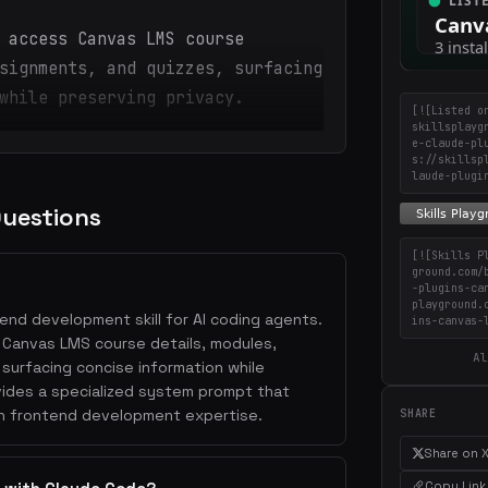
 access Canvas LMS course
signments, and quizzes, surfacing
while preserving privacy.
[![Listed o
skillsplayg
e-claude-pl
s://skillsp
laude-plugi
Questions
[![Skills P
ground.com/
-plugins-ca
playground.
end development skill for AI coding agents.
ins-canvas-
s Canvas LMS course details, modules,
Al
surfacing concise information while
ovides a specialized system prompt that
th frontend development expertise.
SHARE
Share on 
Copy Link