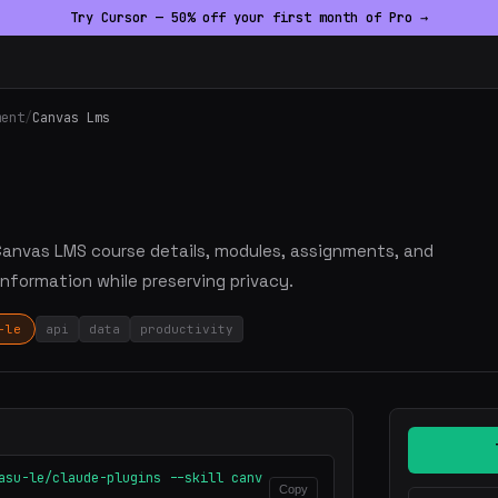
Try Cursor — 50% off your first month of Pro →
ment
/
Canvas Lms
 Canvas LMS course details, modules, assignments, and
information while preserving privacy.
-le
api
data
productivity
asu-le/claude-plugins --skill canv
Copy