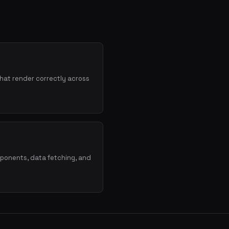
hat render correctly across
mponents, data fetching, and