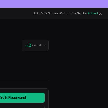
Skills
MCP Servers
Categories
Guides
Submit
3
installs
Try in Playground