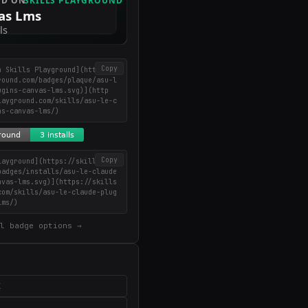
Copy
n Skills Playground](https://
round.com/badges/plaque/asu-l
ugins-canvas-lms.svg)](http
layground.com/skills/asu-le-c
ns-canvas-lms/)
Copy
layground](https://skillsplay
badges/installs/asu-le-claude
nvas-lms.svg)](https://skills
com/skills/asu-le-claude-plug
lms/)
l badge options →
X