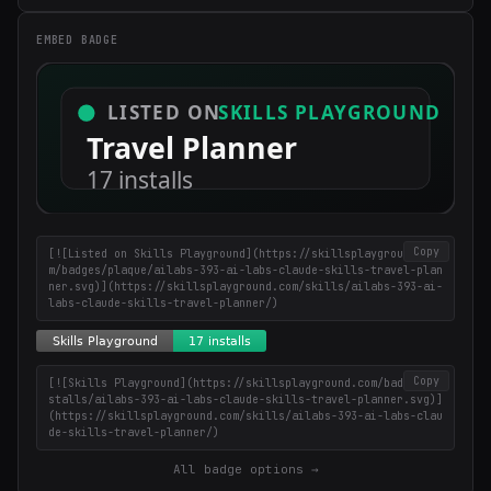
EMBED BADGE
×
Get the best new skills
in your inbox
Weekly roundup of top Claude Code skills, MCP servers, and AI
coding tips.
Copy
[![Listed on Skills Playground](https://skillsplayground.co
m/badges/plaque/ailabs-393-ai-labs-claude-skills-travel-plan
ner.svg)](https://skillsplayground.com/skills/ailabs-393-ai-
labs-claude-skills-travel-planner/)
Copy
[![Skills Playground](https://skillsplayground.com/badges/in
stalls/ailabs-393-ai-labs-claude-skills-travel-planner.svg)]
(https://skillsplayground.com/skills/ailabs-393-ai-labs-clau
de-skills-travel-planner/)
All badge options →