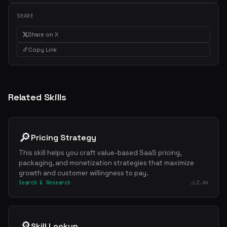
SHARE
Share on X
Copy Link
Related Skills
🔎
Pricing Strategy
This skill helps you craft value-based SaaS pricing,
packaging, and monetization strategies that maximize
growth and customer willingness to pay.
Search & Research
2.4k
🔎
Skill Lookup