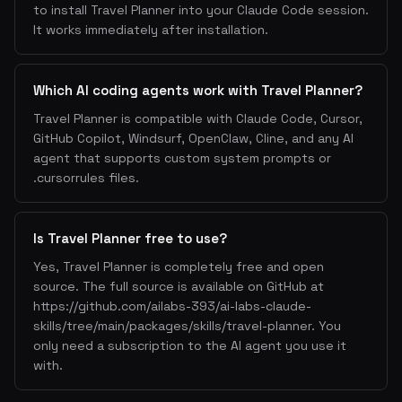
to install Travel Planner into your Claude Code session.
It works immediately after installation.
Which AI coding agents work with Travel Planner?
Travel Planner is compatible with Claude Code, Cursor,
GitHub Copilot, Windsurf, OpenClaw, Cline, and any AI
agent that supports custom system prompts or
.cursorrules files.
Is Travel Planner free to use?
Yes, Travel Planner is completely free and open
source. The full source is available on GitHub at
https://github.com/ailabs-393/ai-labs-claude-
skills/tree/main/packages/skills/travel-planner. You
only need a subscription to the AI agent you use it
with.