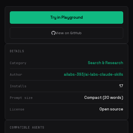
Try in Playground
View on GitHub
DETAILS
Search & Research
Category
ailabs-393/ai-labs-claude-skills
Author
17
Installs
Compact (20 words)
Prompt size
Open source
License
COMPATIBLE AGENTS