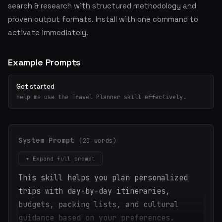
search & research with structured methodology and
proven output formats. Install with one command to
activate immediately.
Example Prompts
Get started
Help me use the Travel Planner skill effectively.
System Prompt
(20 words)
▾ Expand full prompt
This skill helps you plan personalized
trips with day-by-day itineraries,
budgets, packing lists, and cultural
guidance based on your preferences.