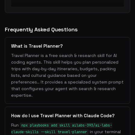
Frequently Asked Questions
What is Travel Planner?
Travel Planner is a free search & research skill for AI
coding agents. This skill helps you plan personalized
trips with day-by-day itineraries, budgets, packing
lists, and cultural guidance based on your
preferences.. It provides a specialized system prompt
that configures your agent with search & research
expertise.
How do I use Travel Planner with Claude Code?
Run
npx playbooks add skill ailabs-393/ai-labs-
in your terminal
claude-skills --skill travel-planner