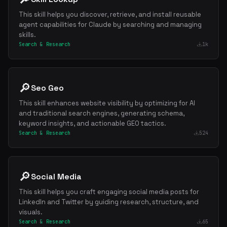
This skill helps you discover, retrieve, and install reusable
agent capabilities for Claude by searching and managing
skills.
Search & Research
1k
🔎
Seo Geo
This skill enhances website visibility by optimizing for AI
and traditional search engines, generating schema,
keyword insights, and actionable GEO tactics.
Search & Research
524
🔎
Social Media
This skill helps you craft engaging social media posts for
LinkedIn and Twitter by guiding research, structure, and
visuals.
Search & Research
65