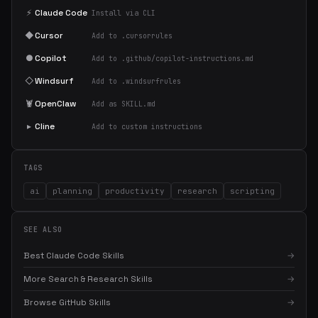
⚡
Claude Code
Install via CLI
◆
Cursor
Add to .cursorrules
●
Copilot
Add to .github/copilot-instructions.md
◇
Windsurf
Add to .windsurfrules
🦞
OpenClaw
Add as SKILL.md
▸
Cline
Add to custom instructions
TAGS
ai
planning
productivity
research
scripting
SEE ALSO
Best Claude Code Skills
→
More Search & Research Skills
→
Browse GitHub Skills
→