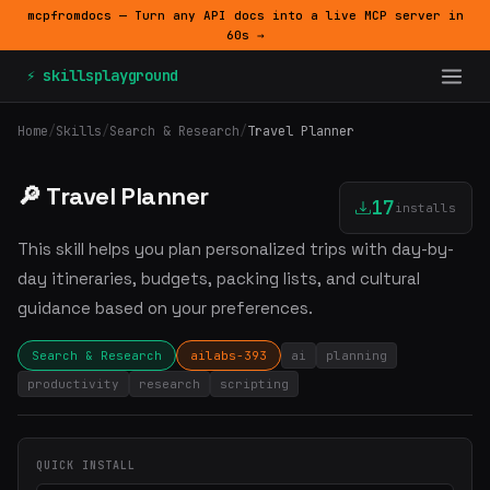
mcpfromdocs — Turn any API docs into a live MCP server in
60s →
⚡ skillsplayground
Home
/
Skills
/
Search & Research
/
Travel Planner
🔎 Travel Planner
17
installs
This skill helps you plan personalized trips with day-by-
day itineraries, budgets, packing lists, and cultural
guidance based on your preferences.
Search & Research
ailabs-393
ai
planning
productivity
research
scripting
QUICK INSTALL