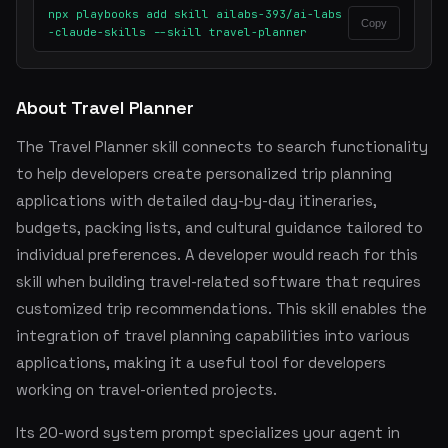
npx playbooks add skill ailabs-393/ai-labs
Copy
-claude-skills --skill travel-planner
About Travel Planner
The Travel Planner skill connects to search functionality
to help developers create personalized trip planning
applications with detailed day-by-day itineraries,
budgets, packing lists, and cultural guidance tailored to
individual preferences. A developer would reach for this
skill when building travel-related software that requires
customized trip recommendations. This skill enables the
integration of travel planning capabilities into various
applications, making it a useful tool for developers
working on travel-oriented projects.
Its 20-word system prompt specializes your agent in