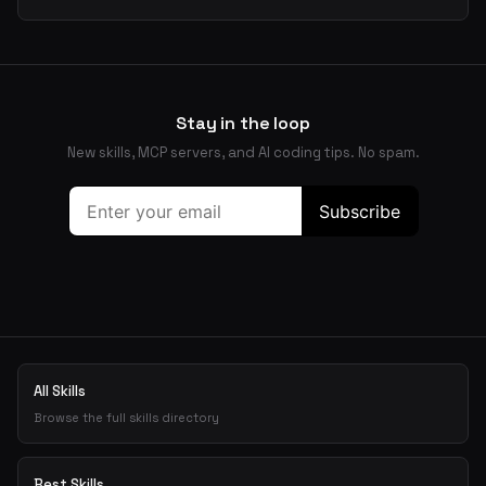
Stay in the loop
New skills, MCP servers, and AI coding tips. No spam.