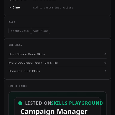
▸
Cline
Add to custom instructions
TAGS
adaptyvbio
workflow
SEE ALSO
Best Claude Code Skills
→
More Developer Workflow Skills
→
×
Get the best new skills
Browse GitHub Skills
→
in your inbox
Weekly roundup of top Claude Code skills, MCP servers, and AI
EMBED BADGE
coding tips.