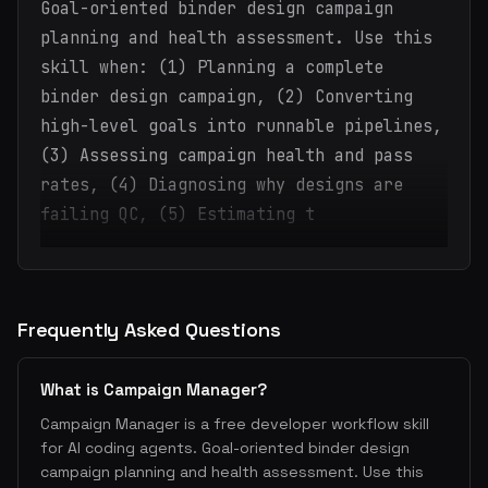
Goal-oriented binder design campaign
planning and health assessment. Use this
skill when: (1) Planning a complete
binder design campaign, (2) Converting
high-level goals into runnable pipelines,
(3) Assessing campaign health and pass
rates, (4) Diagnosing why designs are
failing QC, (5) Estimating t
Frequently Asked Questions
What is Campaign Manager?
Campaign Manager is a free developer workflow skill
for AI coding agents. Goal-oriented binder design
campaign planning and health assessment. Use this