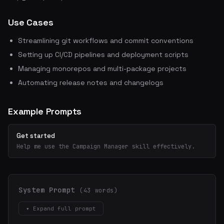
Use Cases
Streamlining git workflows and commit conventions
Setting up CI/CD pipelines and deployment scripts
Managing monorepos and multi-package projects
Automating release notes and changelogs
Example Prompts
Get started
Help me use the Campaign Manager skill effectively.
System Prompt
(43 words)
▾ Expand full prompt