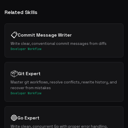
Related Skills
📋
Commit Message Writer
Write clear, conventional commit messages from diffs
Developer Workflow
📦
Git Expert
Master git workflows, resolve conflicts, rewrite history, and
recover from mistakes
Developer Workflow
🔵
Go Expert
Write clean, concurrent Go with proper error handling,