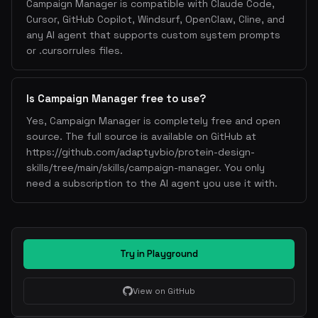
Campaign Manager is compatible with Claude Code,
Cursor, GitHub Copilot, Windsurf, OpenClaw, Cline, and
any AI agent that supports custom system prompts
or .cursorrules files.
Is Campaign Manager free to use?
Yes, Campaign Manager is completely free and open
source. The full source is available on GitHub at
https://github.com/adaptyvbio/protein-design-
skills/tree/main/skills/campaign-manager. You only
need a subscription to the AI agent you use it with.
Try in Playground
View on GitHub