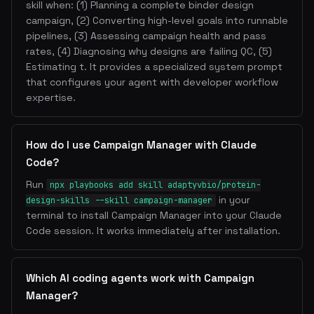
skill when: (1) Planning a complete binder design
campaign, (2) Converting high-level goals into runnable
pipelines, (3) Assessing campaign health and pass
rates, (4) Diagnosing why designs are failing QC, (5)
Estimating t. It provides a specialized system prompt
that configures your agent with developer workflow
expertise.
How do I use Campaign Manager with Claude
Code?
Run
npx playbooks add skill adaptyvbio/protein-
in your
design-skills --skill campaign-manager
terminal to install Campaign Manager into your Claude
Code session. It works immediately after installation.
Which AI coding agents work with Campaign
Manager?