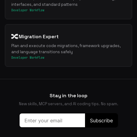
interfaces, and standard patterns
Developer Workflow
🔀
Migration Expert
Plan and execute code migrations, framework upgrades,
and language transitions safely
Developer Workflow
Stay in the loop
New skills, MCP servers, and AI coding tips. No spam.