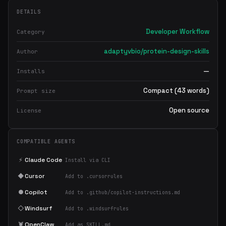
DETAILS
Developer Workflow
Category
adaptyvbio/protein-design-skills
Author
—
Installs
Compact (43 words)
Prompt size
Open source
License
COMPATIBLE AGENTS
⚡
Claude Code
Install via CLI
◆
Cursor
Add to .cursorrules
●
Copilot
Add to .github/copilot-instructions.md
◇
Windsurf
Add to .windsurfrules
🦞
OpenClaw
Add as SKILL.md