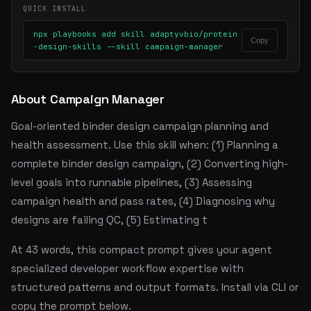
QUICK INSTALL
npx playbooks add skill adaptyvbio/protein
Copy
-design-skills --skill campaign-manager
About Campaign Manager
Goal-oriented binder design campaign planning and
health assessment. Use this skill when: (1) Planning a
complete binder design campaign, (2) Converting high-
level goals into runnable pipelines, (3) Assessing
campaign health and pass rates, (4) Diagnosing why
designs are failing QC, (5) Estimating t
At 43 words, this compact prompt gives your agent
specialized developer workflow expertise with
structured patterns and output formats. Install via CLI or
copy the prompt below.