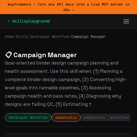
mcpfromdocs — Turn any API docs into a live MCP server in
60s →
⚡ skillsplayground
Home
/
Skills
/
Developer Workflow
/
Campaign Manager
📋 Campaign Manager
Goal-oriented binder design campaign planning and
health assessment. Use this skill when: (1) Planning a
complete binder design campaign, (2) Converting high-
level goals into runnable pipelines, (3) Assessing
campaign health and pass rates, (4) Diagnosing why
designs are failing QC, (5) Estimating t
Developer Workflow
adaptyvbio
adaptyvbio
workflow