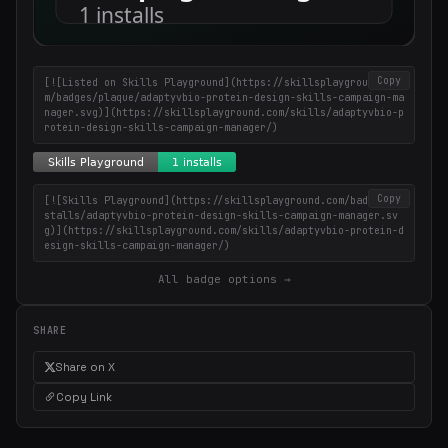
Copy
[![Listed on Skills Playground](https://skillsplayground.co
m/badges/plaque/adaptyvbio-protein-design-skills-campaign-ma
nager.svg)](https://skillsplayground.com/skills/adaptyvbio-p
rotein-design-skills-campaign-manager/)
Copy
[![Skills Playground](https://skillsplayground.com/badges/in
stalls/adaptyvbio-protein-design-skills-campaign-manager.sv
g)](https://skillsplayground.com/skills/adaptyvbio-protein-d
esign-skills-campaign-manager/)
All badge options →
SHARE
Share on X
Copy Link