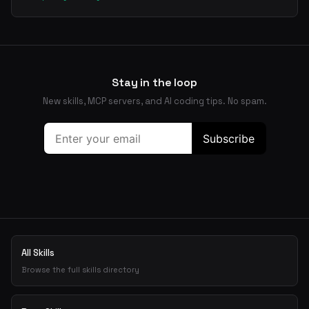
Stay in the loop
New skills, MCP servers, and AI coding tips. No spam.