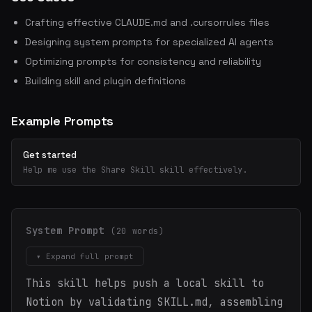
Crafting effective CLAUDE.md and .cursorrules files
Designing system prompts for specialized AI agents
Optimizing prompts for consistency and reliability
Building skill and plugin definitions
Example Prompts
Get started
Help me use the Share Skill skill effectively.
System Prompt
(20 words)
▾ Expand full prompt
This skill helps push a local skill to
Notion by validating SKILL.md, assembling