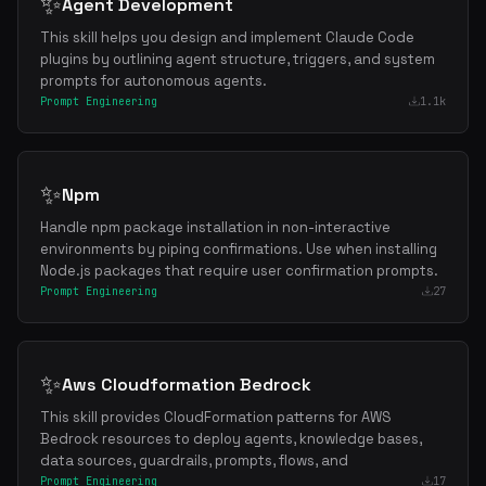
✨
Agent Development
This skill helps you design and implement Claude Code
plugins by outlining agent structure, triggers, and system
prompts for autonomous agents.
Prompt Engineering
1.1k
✨
Npm
Handle npm package installation in non-interactive
environments by piping confirmations. Use when installing
Node.js packages that require user confirmation prompts.
Prompt Engineering
27
✨
Aws Cloudformation Bedrock
This skill provides CloudFormation patterns for AWS
Bedrock resources to deploy agents, knowledge bases,
data sources, guardrails, prompts, flows, and
Prompt Engineering
17