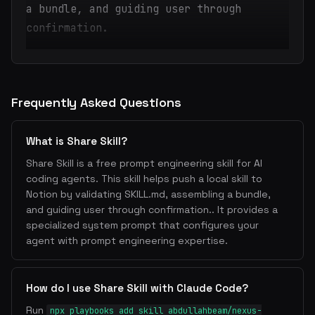
a bundle, and guiding user through
confirmation.
Frequently Asked Questions
What is Share Skill?
Share Skill is a free prompt engineering skill for AI
coding agents. This skill helps push a local skill to
Notion by validating SKILL.md, assembling a bundle,
and guiding user through confirmation.. It provides a
specialized system prompt that configures your
agent with prompt engineering expertise.
How do I use Share Skill with Claude Code?
Run
npx playbooks add skill abdullahbeam/nexus-