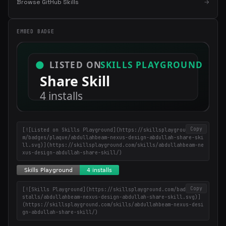
Browse GitHub Skills
→
EMBED BADGE
×
Get the best new skills
in your inbox
Weekly roundup of top Claude Code skills, MCP servers, and AI
coding tips.
Copy
[![Listed on Skills Playground](https://skillsplayground.co
m/badges/plaque/abdullahbeam-nexus-design-abdullah-share-ski
ll.svg)](https://skillsplayground.com/skills/abdullahbeam-ne
xus-design-abdullah-share-skill/)
Copy
[![Skills Playground](https://skillsplayground.com/badges/in
stalls/abdullahbeam-nexus-design-abdullah-share-skill.svg)]
(https://skillsplayground.com/skills/abdullahbeam-nexus-desi
gn-abdullah-share-skill/)