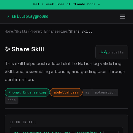
Get a week free of Claude Code →
⚡ skillsplayground
Home
/
Skills
/
Prompt Engineering
/
Share Skill
✨ Share Skill
4
installs
This skill helps push a local skill to Notion by validating
SKILL.md, assembling a bundle, and guiding user through
confirmation.
Prompt Engineering
abdullahbeam
ai
automation
docs
QUICK INSTALL