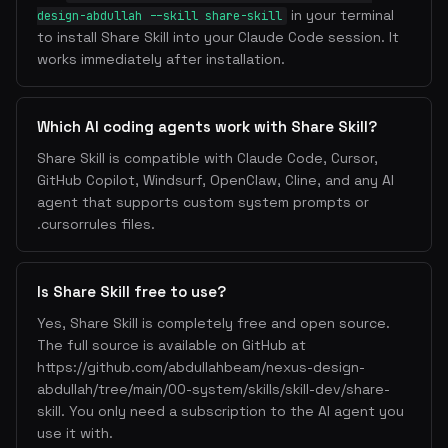
in your terminal
design-abdullah --skill share-skill
to install Share Skill into your Claude Code session. It
works immediately after installation.
Which AI coding agents work with Share Skill?
Share Skill is compatible with Claude Code, Cursor,
GitHub Copilot, Windsurf, OpenClaw, Cline, and any AI
agent that supports custom system prompts or
.cursorrules files.
Is Share Skill free to use?
Yes, Share Skill is completely free and open source.
The full source is available on GitHub at
https://github.com/abdullahbeam/nexus-design-
abdullah/tree/main/00-system/skills/skill-dev/share-
skill. You only need a subscription to the AI agent you
use it with.