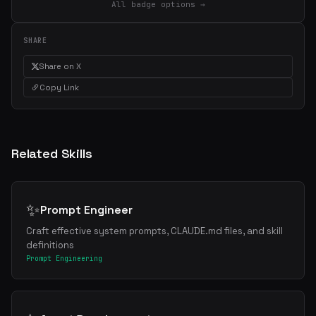
All badge options →
SHARE
Share on X
Copy Link
Related Skills
✨
Prompt Engineer
Craft effective system prompts, CLAUDE.md files, and skill
definitions
Prompt Engineering