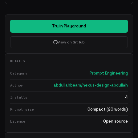
Try in Playground
View on GitHub
DETAILS
Prompt Engineering
Category
abdullahbeam/nexus-design-abdullah
Author
4
Installs
Compact (20 words)
Prompt size
Open source
License