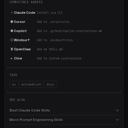
COMPATIBLE AGENTS
⚡
Claude Code
Install via CLI
◆
Cursor
Add to .cursorrules
●
Copilot
Add to .github/copilot-instructions.md
◇
Windsurf
Add to .windsurfrules
🦞
OpenClaw
Add as SKILL.md
▸
Cline
Add to custom instructions
TAGS
ai
automation
docs
SEE ALSO
Best Claude Code Skills
→
More Prompt Engineering Skills
→