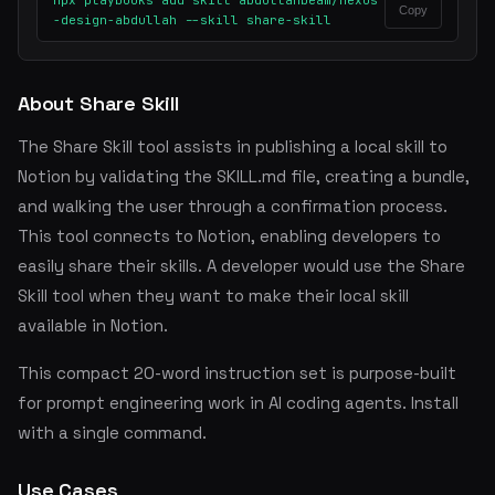
npx playbooks add skill abdullahbeam/nexus
Copy
-design-abdullah --skill share-skill
About Share Skill
The Share Skill tool assists in publishing a local skill to
Notion by validating the SKILL.md file, creating a bundle,
and walking the user through a confirmation process.
This tool connects to Notion, enabling developers to
easily share their skills. A developer would use the Share
Skill tool when they want to make their local skill
available in Notion.
This compact 20-word instruction set is purpose-built
for prompt engineering work in AI coding agents. Install
with a single command.
Use Cases