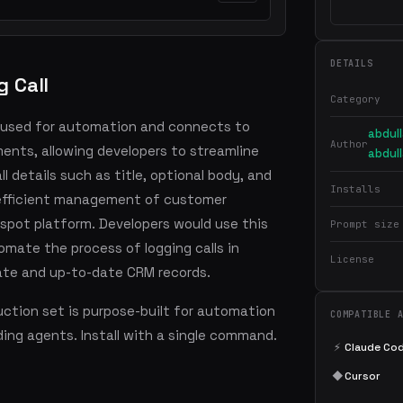
DETAILS
 Call
Category
is used for automation and connects to
abdul
Author
ents, allowing developers to streamline
abdul
l details such as title, optional body, and
Installs
s efficient management of customer
spot platform. Developers would use this
Prompt size
omate the process of logging calls in
License
ate and up-to-date CRM records.
ction set is purpose-built for automation
COMPATIBLE 
ding agents. Install with a single command.
⚡
Claude Co
◆
Cursor