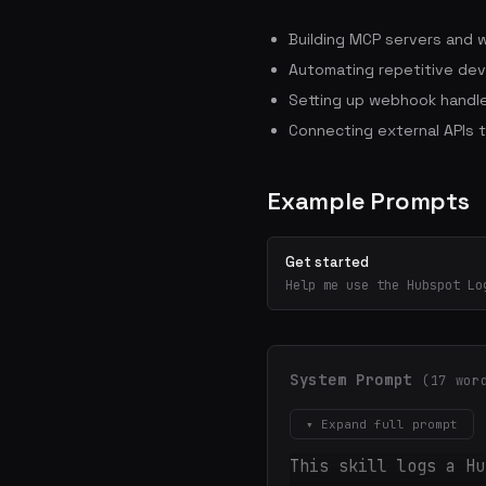
Building MCP servers and 
Automating repetitive dev
Setting up webhook handle
Connecting external APIs 
Example Prompts
Get started
Help me use the Hubspot Lo
System Prompt
(17 wor
▾ Expand full prompt
This skill logs a Hu