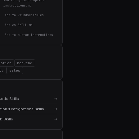
Add to .github/copilot-
instructions.md
Add to .windsurfrules
Add as SKILL.md
Add to custom instructions
×
Get the best new skills
in your inbox
Weekly roundup of top Claude Code skills, MCP
servers, and AI coding tips.
mation
backend
ty
sales
ode Skills
→
on & Integrations Skills
→
 Skills
→