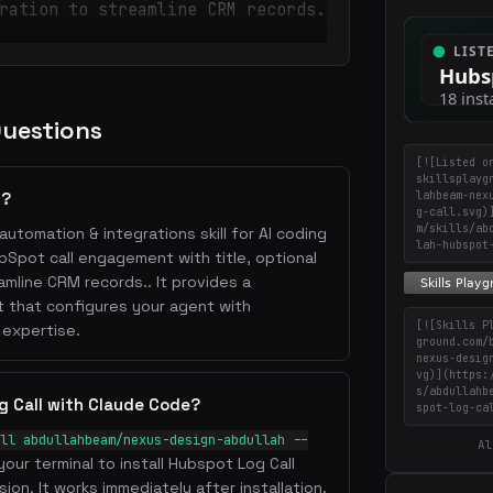
ration to streamline CRM records.
Questions
[![Listed o
skillsplayg
lahbeam-nex
l?
g-call.svg)
m/skills/ab
automation & integrations skill for AI coding
lah-hubspot
ubSpot call engagement with title, optional
mline CRM records.. It provides a
 that configures your agent with
[![Skills P
 expertise.
ground.com/
nexus-desig
vg)](https:
s/abdullahb
g Call with Claude Code?
spot-log-ca
ll abdullahbeam/nexus-design-abdullah --
Al
your terminal to install Hubspot Log Call
ion. It works immediately after installation.