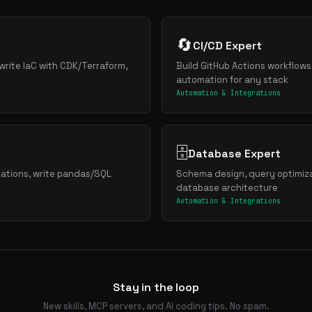
🔄
CI/CD Expert
write IaC with CDK/Terraform,
Build GitHub Actions workflows
automation for any stack
Automation & Integrations
🗄️
Database Expert
zations, write pandas/SQL
Schema design, query optimiza
database architecture
Automation & Integrations
Stay in the loop
New skills, MCP servers, and AI coding tips. No spam.