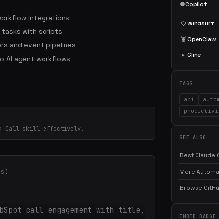
●
Copilot
workflow integrations
◇
Windsurf
 tasks with scripts
🦞
OpenClaw
rs and event pipelines
▸
Cline
to AI agent workflows
TAGS
api
auto
productivi
g Call skill effectively.
SEE ALSO
Best Claude C
ds)
More Automati
Browse GitHub
bSpot call engagement with title,
EMBED BADGE