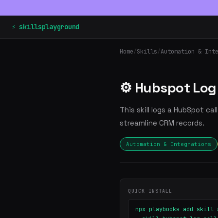
⚡ skillsplayground
Home
/
Skills
/
Automation & Int
⚙️ Hubspot Log 
This skill logs a HubSpot ca
streamline CRM records.
Automation & Integrations
QUICK INSTALL
npx playbooks add skill 