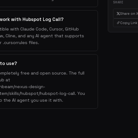
SHARE
Share on 
work with Hubspot Log Call?
Copy Link
ible with Claude Code, Cursor, GitHub
w, Cline, and any AI agent that supports
.cursorrules files.
 to use?
ompletely free and open source. The full
ub at
lahbeam/nexus-design-
tem/skills/hubspot/hubspot-log-call. You
o the AI agent you use it with.