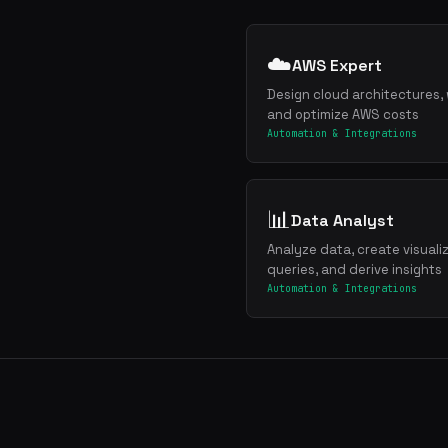
☁️
AWS Expert
Design cloud architectures, 
and optimize AWS costs
Automation & Integrations
📊
Data Analyst
Analyze data, create visuali
queries, and derive insights
Automation & Integrations