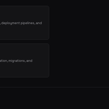
, deployment pipelines, and
tion, migrations, and