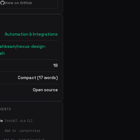
View on GitHub
Automation & Integrations
lahbeam/nexus-design-
lah
18
Compact (17 words)
Open source
AGENTS
de
Install via CLI
Add to .cursorrules