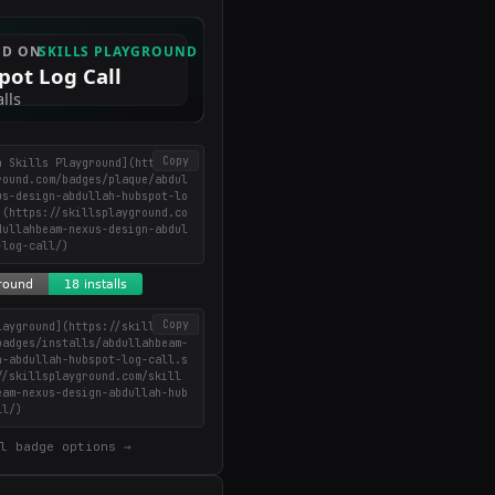
Copy
n Skills Playground](https://
round.com/badges/plaque/abdul
us-design-abdullah-hubspot-lo
](https://skillsplayground.co
dullahbeam-nexus-design-abdul
-log-call/)
Copy
layground](https://skillsplay
badges/installs/abdullahbeam-
n-abdullah-hubspot-log-call.s
//skillsplayground.com/skill
eam-nexus-design-abdullah-hub
ll/)
l badge options →