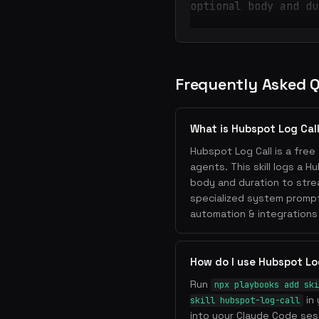
optional body and du
Frequently Asked 
What is Hubspot Log Cal
Hubspot Log Call is a free 
agents. This skill logs a H
body and duration to strea
specialized system prompt
automation & integrations
How do I use Hubspot Lo
Run
npx playbooks add ski
in 
skill hubspot-log-call
into your Claude Code sess