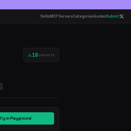
Skills
MCP Servers
Categories
Guides
Submit
18
installs
s
Try in Playground