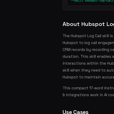
--skill hubspot-log-call
About Hubspot Log
The Hubspot Log Call skill 
Hubspot to log call engagem
CRM records by recording cal
duration. This skill enable
interactions within the Hub
skill when they need to aut
Hubspot to maintain accur
This compact 17-word instru
& integrations work in AI co
Use Cases