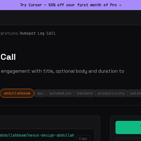
Try Cursor — 50% off your first month of Pro →
egrations
/
Hubspot Log Call
Call
ll engagement with title, optional body and duration to
abdullahbeam
api
automation
backend
productivity
sale
abdullahbeam/nexus-design-abdullah
Copy