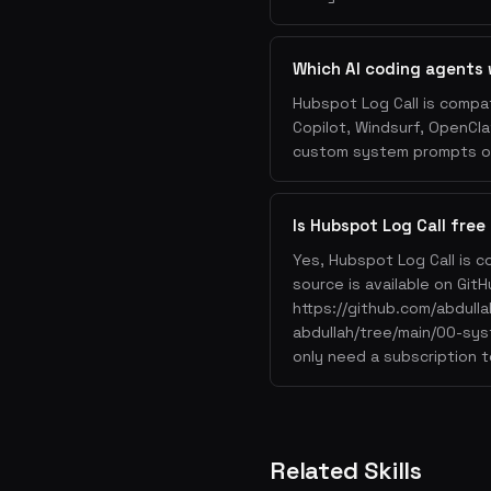
Which AI coding agents 
Hubspot Log Call is compat
Copilot, Windsurf, OpenCla
custom system prompts or 
Is Hubspot Log Call free
Yes, Hubspot Log Call is c
source is available on GitH
https://github.com/abdul
abdullah/tree/main/00-sys
only need a subscription t
Related Skills