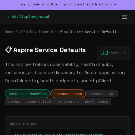
Try Cursor — 50% off your first month of Pro →
⚡ skillsplayground
Home
/
Skills
/
Developer Workflow
/
Aspire Service Defaults
📋 Aspire Service Defaults
3
installs
This skill centralizes observability, health checks,
resilience, and service discovery for Aspire apps, wiring
OpenTelemetry, health endpoints, and HttpClient
Developer Workflow
aaronontheweb
backend
api
devops
observability
monitoring
performance
QUICK INSTALL