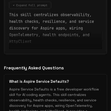
▾ Expand full prompt
This skill centralizes observability,
health checks, resilience, and service
discovery for Aspire apps, wiring
OpenTelemetry, health endpoints, and
HttpClient
Frequently Asked Questions
What is Aspire Service Defaults?
Aspire Service Defaults is a free developer workflow
skill for AI coding agents. This skill centralizes
observability, health checks, resilience, and service
discovery for Aspire apps, wiring OpenTelemetry,