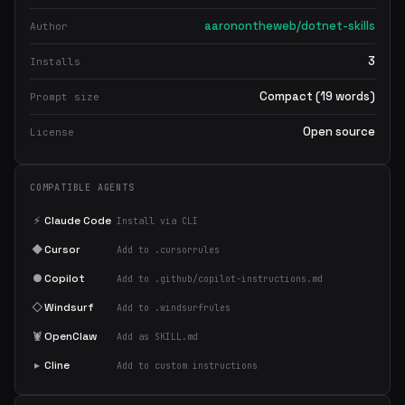
aaronontheweb/dotnet-skills
Author
3
Installs
Compact (19 words)
Prompt size
Open source
License
COMPATIBLE AGENTS
⚡
Claude Code
Install via CLI
◆
Cursor
Add to .cursorrules
●
Copilot
Add to .github/copilot-instructions.md
◇
Windsurf
Add to .windsurfrules
🦞
OpenClaw
Add as SKILL.md
▸
Cline
Add to custom instructions