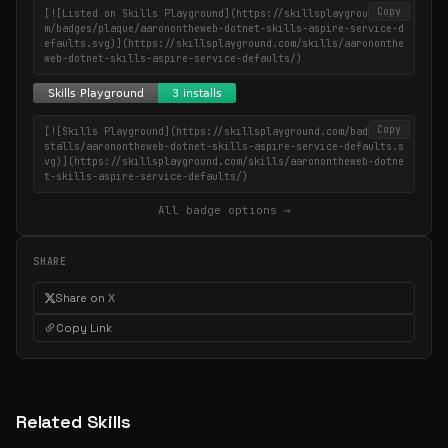
Copy
[![Listed on Skills Playground](https://skillsplayground.co
m/badges/plaque/aaronontheweb-dotnet-skills-aspire-service-d
efaults.svg)](https://skillsplayground.com/skills/aarononthe
web-dotnet-skills-aspire-service-defaults/)
Copy
[![Skills Playground](https://skillsplayground.com/badges/in
stalls/aaronontheweb-dotnet-skills-aspire-service-defaults.s
vg)](https://skillsplayground.com/skills/aaronontheweb-dotne
t-skills-aspire-service-defaults/)
All badge options →
SHARE
Share on X
Copy Link
Related Skills