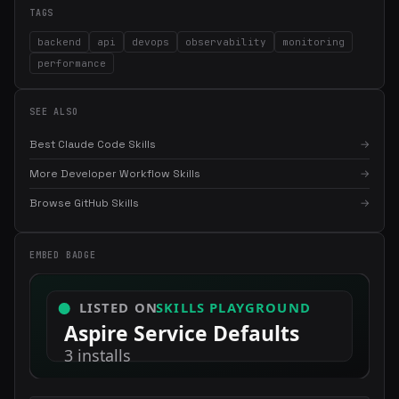
TAGS
backend
api
devops
observability
monitoring
performance
SEE ALSO
Best Claude Code Skills
→
More Developer Workflow Skills
→
×
Get the best new skills
in your inbox
Browse GitHub Skills
→
Weekly roundup of top Claude Code skills, MCP servers, and AI
coding tips.
EMBED BADGE