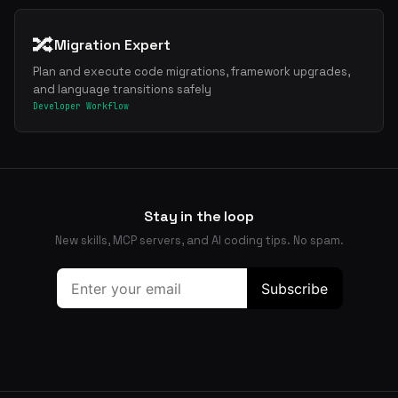
🔀
Migration Expert
Plan and execute code migrations, framework upgrades,
and language transitions safely
Developer Workflow
Stay in the loop
New skills, MCP servers, and AI coding tips. No spam.