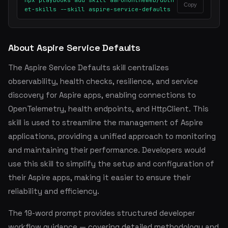
npx playbooks add skill aaronontheweb/dotn
Copy
et-skills --skill aspire-service-defaults
About Aspire Service Defaults
The Aspire Service Defaults skill centralizes
observability, health checks, resilience, and service
discovery for Aspire apps, enabling connections to
OpenTelemetry, health endpoints, and HttpClient. This
skill is used to streamline the management of Aspire
applications, providing a unified approach to monitoring
and maintaining their performance. Developers would
use this skill to simplify the setup and configuration of
their Aspire apps, making it easier to ensure their
reliability and efficiency.
The 19-word prompt provides structured developer
workflow guidance — covering detailed methodology and