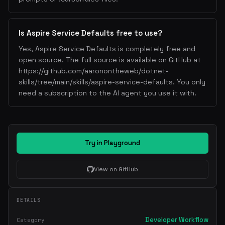
Is Aspire Service Defaults free to use?
Yes, Aspire Service Defaults is completely free and
open source. The full source is available on GitHub at
https://github.com/aaronontheweb/dotnet-
skills/tree/main/skills/aspire-service-defaults. You only
need a subscription to the AI agent you use it with.
Try in Playground
View on GitHub
DETAILS
Developer Workflow
Category