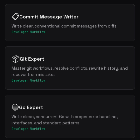
📋
Commit Message Writer
Write clear, conventional commit messages from diffs
Developer Workflow
📦
Git Expert
Master git workflows, resolve conflicts, rewrite history, and
recover from mistakes
Developer Workflow
🔵
Go Expert
Write clean, concurrent Go with proper error handling,
interfaces, and standard patterns
Developer Workflow