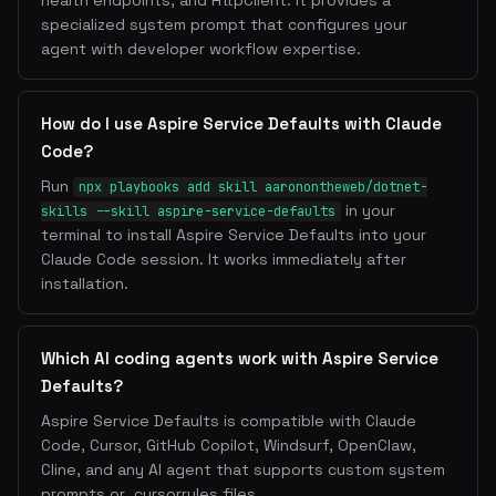
health endpoints, and HttpClient. It provides a
specialized system prompt that configures your
agent with developer workflow expertise.
How do I use Aspire Service Defaults with Claude
Code?
Run
npx playbooks add skill aaronontheweb/dotnet-
in your
skills --skill aspire-service-defaults
terminal to install Aspire Service Defaults into your
Claude Code session. It works immediately after
installation.
Which AI coding agents work with Aspire Service
Defaults?
Aspire Service Defaults is compatible with Claude
Code, Cursor, GitHub Copilot, Windsurf, OpenClaw,
Cline, and any AI agent that supports custom system
prompts or .cursorrules files.