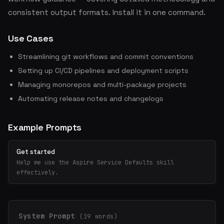
consistent output formats. Install it in one command.
Use Cases
Streamlining git workflows and commit conventions
Setting up CI/CD pipelines and deployment scripts
Managing monorepos and multi-package projects
Automating release notes and changelogs
Example Prompts
Get started
Help me use the Aspire Service Defaults skill
effectively.
System Prompt
(19 words)