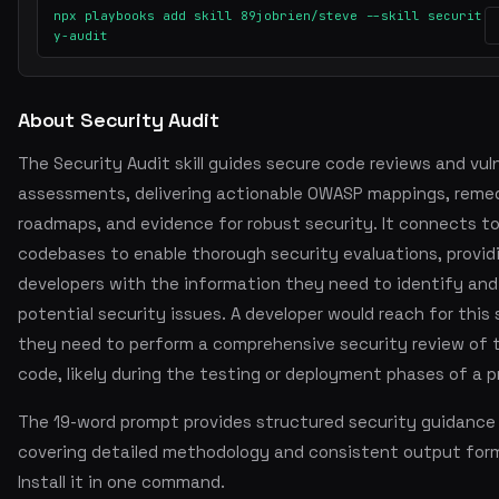
npx playbooks add skill 89jobrien/steve --skill securit
y-audit
About Security Audit
The Security Audit skill guides secure code reviews and vuln
assessments, delivering actionable OWASP mappings, reme
roadmaps, and evidence for robust security. It connects t
codebases to enable thorough security evaluations, provid
developers with the information they need to identify and
potential security issues. A developer would reach for this 
they need to perform a comprehensive security review of t
code, likely during the testing or deployment phases of a p
The 19-word prompt provides structured security guidance
covering detailed methodology and consistent output for
Install it in one command.