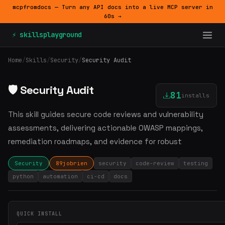
mcpfromdocs — Turn any API docs into a live MCP server in
60s →
⚡ skillsplayground
Home
/
Skills
/
Security
/
Security Audit
🛡️ Security Audit
81
installs
This skill guides secure code reviews and vulnerability
assessments, delivering actionable OWASP mappings,
remediation roadmaps, and evidence for robust
Security
89jobrien
security
code-review
testing
python
automation
ci-cd
docs
QUICK INSTALL