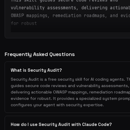
This skill guides secure code reviews and
vulnerability assessments, delivering actiona
OWASP mappings, remediation roadmaps, and evi
for robust
Frequently Asked Questions
What is Security Audit?
Security Audit is a free security skill for AI coding agents. Thi
guides secure code reviews and vulnerability assessments,
delivering actionable OWASP mappings, remediation roadma
evidence for robust. It provides a specialized system prom
configures your agent with security expertise.
How do I use Security Audit with Claude Code?