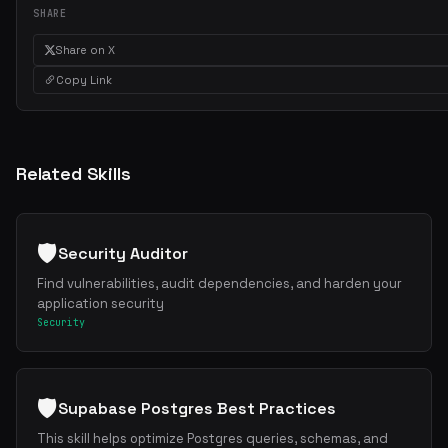
SHARE
Share on X
Copy Link
Related Skills
🛡️
Security Auditor
Find vulnerabilities, audit dependencies, and harden your
application security
Security
🛡️
Supabase Postgres Best Practices
This skill helps optimize Postgres queries, schemas, and