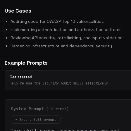
Use Cases
Auditing code for OWASP Top 10 vulnerabilities
Implementing authentication and authorization patterns
Reviewing API security, rate limiting, and input validation
Hardening infrastructure and dependency security
Example Prompts
Get started
Help me use the Security Audit skill effectively.
System Prompt
(19 words)
▾ Expand full prompt