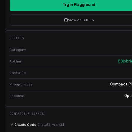
Try in Playground
View on GitHub
DETAILS
Category
89jobri
Author
Installs
Compact (1
Prompt size
Ope
License
COMPATIBLE AGENTS
⚡
Claude Code
Install via CLI