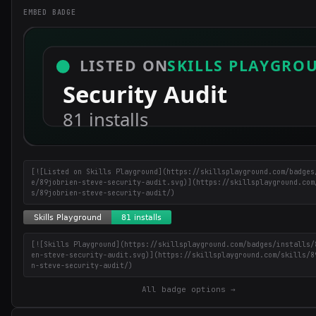
EMBED BADGE
[![Listed on Skills Playground](https://skillsplayground.com/badges
e/89jobrien-steve-security-audit.svg)](https://skillsplayground.com
s/89jobrien-steve-security-audit/)
[![Skills Playground](https://skillsplayground.com/badges/installs/
en-steve-security-audit.svg)](https://skillsplayground.com/skills/8
n-steve-security-audit/)
All badge options →