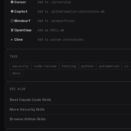
◆
Cursor
Add to .cursorrules
●
Copilot
Add to .github/copilot-instructions.md
◇
Windsurf
Add to .windsurfrules
🦞
OpenClaw
Add as SKILL.md
▸
Cline
Add to custom instructions
TAGS
security
code-review
testing
python
automation
ci-
docs
SEE ALSO
Best Claude Code Skills
More Security Skills
Browse GitHub Skills