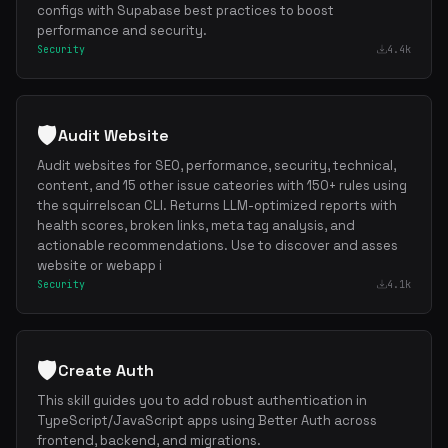
configs with Supabase best practices to boost
performance and security.
Security
4.4k
Get the best new skills
in your inbox
Weekly roundup of top Claude Code skills, MCP servers, and AI codi
🛡️
Audit Website
Audit websites for SEO, performance, security, technical,
content, and 15 other issue cateories with 150+ rules using
the squirrelscan CLI. Returns LLM-optimized reports with
health scores, broken links, meta tag analysis, and
actionable recommendations. Use to discover and asses
website or webapp i
Security
4.1k
🛡️
Create Auth
This skill guides you to add robust authentication in
TypeScript/JavaScript apps using Better Auth across
frontend, backend, and migrations.