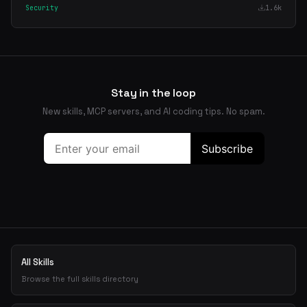
Security
1.6k
Stay in the loop
New skills, MCP servers, and AI coding tips. No spam.