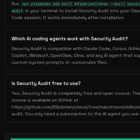
Run
npx playbooks add skill 89jobrien/steve --skill secur
in your terminal to install Security Audit into your Cla
audit
Code session. It works immediately after installation.
Which AI coding agents work with Security Audit?
Security Audit is compatible with Claude Code, Cursor, GitH
Copilot, Windsurf, OpenClaw, Cline, and any AI agent that s
custom system prompts or .cursorrules files.
Is Security Audit free to use?
Yes, Security Audit is completely free and open source. The 
source is available on GitHub at
https://github.com/89jobrien/steve/tree/main/steve/skills/s
audit. You only need a subscription to the AI agent you use i