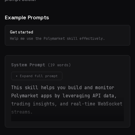
Example Prompts
Get started
Help me use the Polymarket skill effectively.
System Prompt
(19 words)
▾ Expand full prompt
This skill helps you build and monitor
Polymarket apps by leveraging API data,
trading insights, and real-time WebSocket
streams.