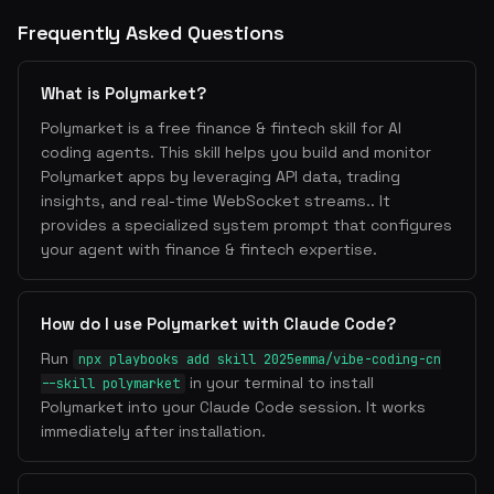
Frequently Asked Questions
What is Polymarket?
Polymarket is a free finance & fintech skill for AI
coding agents. This skill helps you build and monitor
Polymarket apps by leveraging API data, trading
insights, and real-time WebSocket streams.. It
provides a specialized system prompt that configures
your agent with finance & fintech expertise.
How do I use Polymarket with Claude Code?
Run
npx playbooks add skill 2025emma/vibe-coding-cn
in your terminal to install
--skill polymarket
Polymarket into your Claude Code session. It works
immediately after installation.