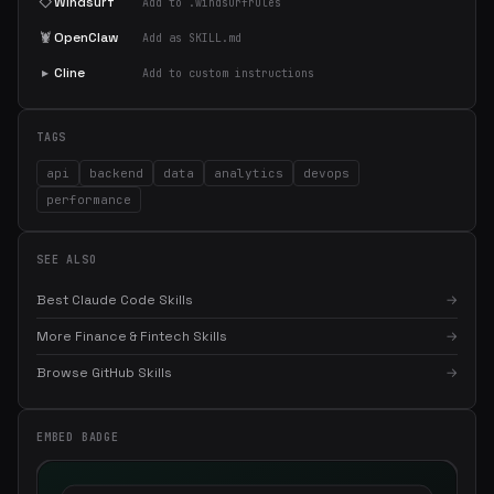
◇
Windsurf
Add to .windsurfrules
🦞
OpenClaw
Add as SKILL.md
▸
Cline
Add to custom instructions
TAGS
api
backend
data
analytics
devops
performance
SEE ALSO
Best Claude Code Skills
→
More Finance & Fintech Skills
→
Browse GitHub Skills
→
EMBED BADGE