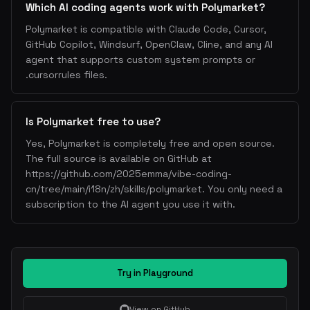
Which AI coding agents work with Polymarket?
Polymarket is compatible with Claude Code, Cursor,
GitHub Copilot, Windsurf, OpenClaw, Cline, and any AI
agent that supports custom system prompts or
.cursorrules files.
Is Polymarket free to use?
Yes, Polymarket is completely free and open source.
The full source is available on GitHub at
https://github.com/2025emma/vibe-coding-
cn/tree/main/i18n/zh/skills/polymarket. You only need a
subscription to the AI agent you use it with.
Try in Playground
View on GitHub