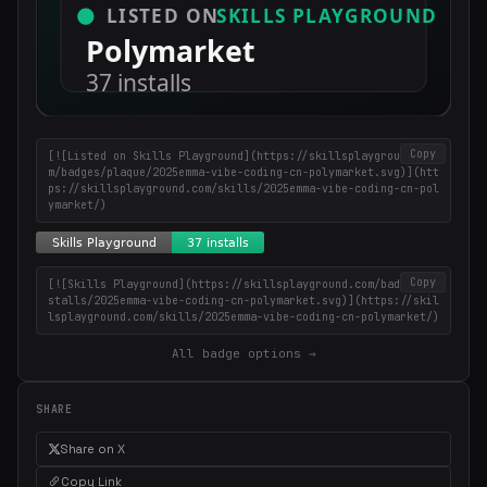
Copy
[![Listed on Skills Playground](https://skillsplayground.co
m/badges/plaque/2025emma-vibe-coding-cn-polymarket.svg)](htt
ps://skillsplayground.com/skills/2025emma-vibe-coding-cn-pol
ymarket/)
Copy
[![Skills Playground](https://skillsplayground.com/badges/in
stalls/2025emma-vibe-coding-cn-polymarket.svg)](https://skil
lsplayground.com/skills/2025emma-vibe-coding-cn-polymarket/)
All badge options →
SHARE
Share on X
Copy Link