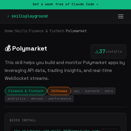
Get a week free of Claude Code →
⚡ skillsplayground
Home
/
Skills
/
Finance & Fintech
/
Polymarket
💰 Polymarket
37
installs
This skill helps you build and monitor Polymarket apps by
leveraging API data, trading insights, and real-time
WebSocket streams.
Finance & Fintech
2025emma
api
backend
data
analytics
devops
performance
QUICK INSTALL