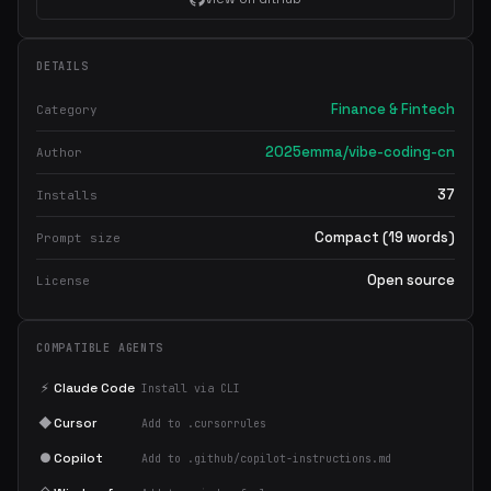
DETAILS
Finance & Fintech
Category
2025emma/vibe-coding-cn
Author
37
Installs
Compact (19 words)
Prompt size
Open source
License
COMPATIBLE AGENTS
×
Get the best new skills
⚡
Claude Code
Install via CLI
in your inbox
◆
Cursor
Add to .cursorrules
Weekly roundup of top Claude Code skills, MCP servers, and AI
coding tips.
●
Copilot
Add to .github/copilot-instructions.md