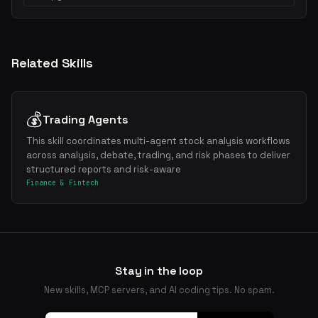
Related Skills
💰
Trading Agents
This skill coordinates multi-agent stock analysis workflows
across analysis, debate, trading, and risk phases to deliver
structured reports and risk-aware
Finance & Fintech
Stay in the loop
New skills, MCP servers, and AI coding tips. No spam.