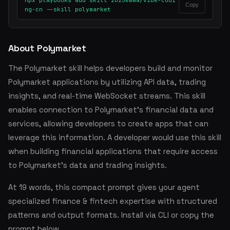
npx playbooks add skill 2025emma/vibe-codi
Copy
ng-cn --skill polymarket
About Polymarket
The Polymarket skill helps developers build and monitor
Polymarket applications by utilizing API data, trading
insights, and real-time WebSocket streams. This skill
enables connection to Polymarket's financial data and
services, allowing developers to create apps that can
leverage this information. A developer would use this skill
when building financial applications that require access
to Polymarket's data and trading insights.
At 19 words, this compact prompt gives your agent
specialized finance & fintech expertise with structured
patterns and output formats. Install via CLI or copy the
prompt below.