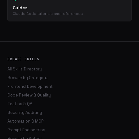
Guides
Claude Code tutorials and references
BROWSE SKILLS
All Skills Directory
Browse by Category
Frontend Development
Code Review & Quality
Testing & QA
Security Auditing
Automation & MCP
Prompt Engineering
Browse by Author