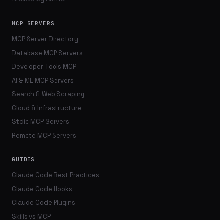
MCP SERVERS
MCP Server Directory
Database MCP Servers
Developer Tools MCP
AI & ML MCP Servers
Search & Web Scraping
Cloud & Infrastructure
Stdio MCP Servers
Remote MCP Servers
GUIDES
Claude Code Best Practices
Claude Code Hooks
Claude Code Plugins
Skills vs MCP