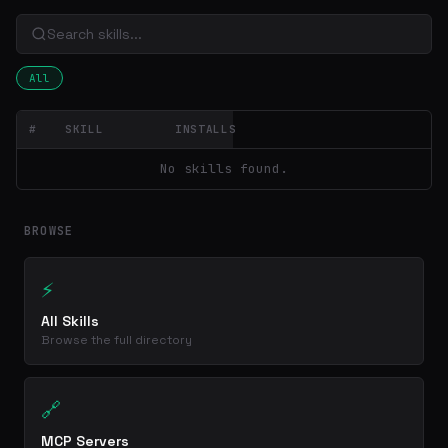
All
#
SKILL
INSTALLS
No skills found.
BROWSE
⚡
All Skills
Browse the full directory
🔗
MCP Servers