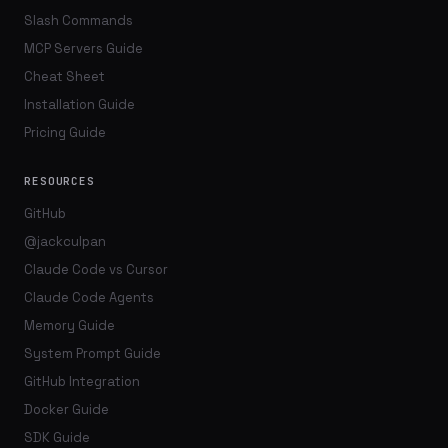
Slash Commands
MCP Servers Guide
Cheat Sheet
Installation Guide
Pricing Guide
RESOURCES
GitHub
@jackculpan
Claude Code vs Cursor
Claude Code Agents
Memory Guide
System Prompt Guide
GitHub Integration
Docker Guide
SDK Guide