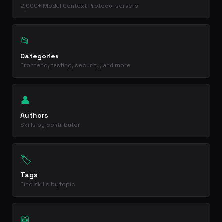
2,000+ Model Context Protocol servers
📂
Categories
Frontend, testing, security, and more
👤
Authors
Skills by contributor
🏷️
Tags
Find skills by topic
📖