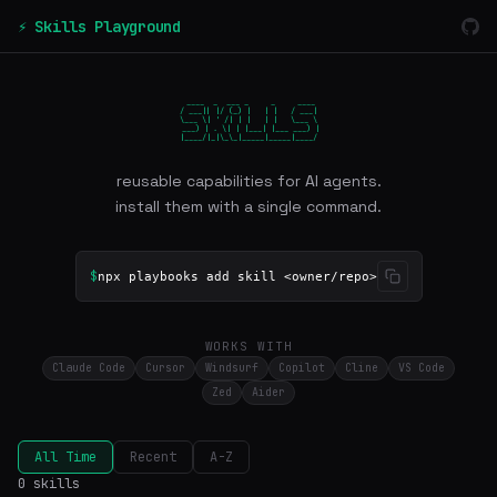
⚡ Skills Playground
 ____  _  ___ _     _     ____

/ ___|| |/ (_) |   | |   / ___|

\___ \| ' /| | |   | |   \___ \

 ___) | . \| | |___| |___ ___) |

|____/|_|\_\_|_____|_____|____/
reusable capabilities for AI agents.
install them with a single command.
$
npx playbooks add skill <owner/repo>
WORKS WITH
Claude Code
Cursor
Windsurf
Copilot
Cline
VS Code
Zed
Aider
All Time
Recent
A-Z
0 skills