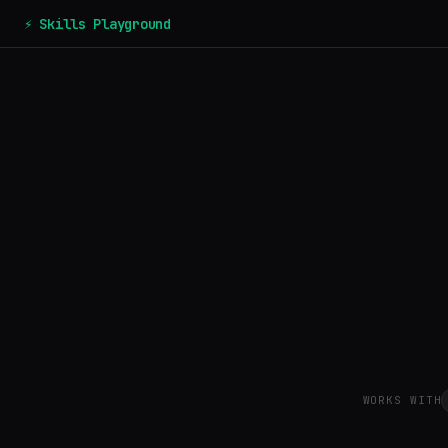
⚡ Skills Playground
WORKS WITH