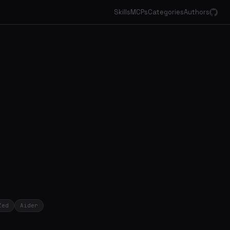
Skills
MCPs
Categories
Authors
Zed
Aider