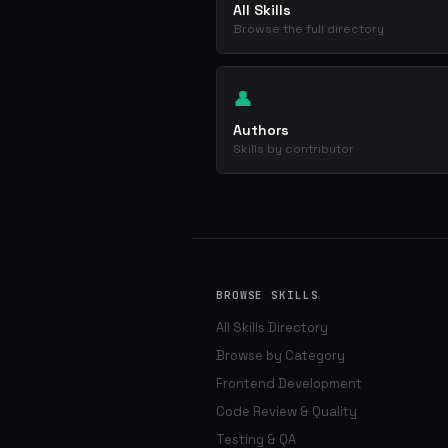
All Skills
Browse the full directory
👤
Authors
Skills by contributor
BROWSE SKILLS
All Skills Directory
Browse by Category
Frontend Development
Code Review & Quality
Testing & QA