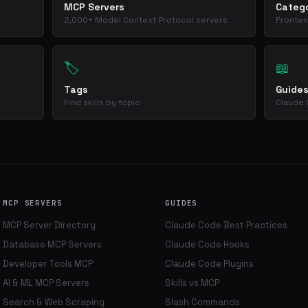
MCP Servers
Catego
2,000+ Model Context Protocol servers
Fronten
🏷️
📖
Tags
Guide
Find skills by topic
Claude 
MCP SERVERS
GUIDES
MCP Server Directory
Claude Code Best Practices
Database MCP Servers
Claude Code Hooks
Developer Tools MCP
Claude Code Plugins
AI & ML MCP Servers
Skills vs MCP
Search & Web Scraping
Slash Commands