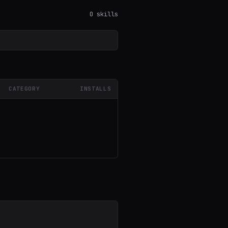
0 skills
CATEGORY
INSTALLS