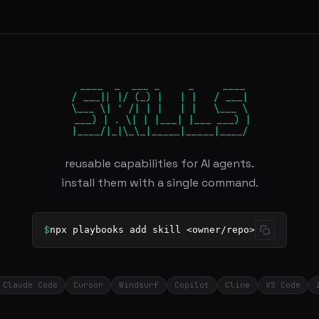
 ____  _  ___ _     _     ____

/ ___|| |/ (_) |   | |   / ___|

\___ \| ' /| | |   | |   \___ \

 ___) | . \| | |___| |___ ___) |

|____/|_|\_\_|_____|_____|____/
reusable capabilities for AI agents.
install them with a single command.
$
npx playbooks add skill <owner/repo>
Claude Code
Cursor
Windsurf
Copilot
Cline
VS Code