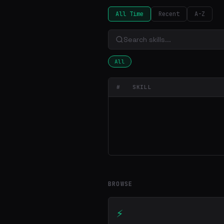
All Time
Recent
A-Z
All
#
SKILL
BROWSE
⚡