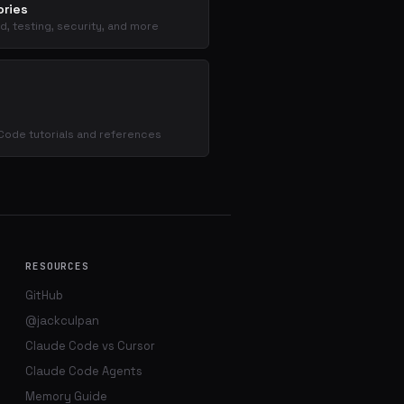
ries
d, testing, security, and more
s
Code tutorials and references
RESOURCES
GitHub
@jackculpan
Claude Code vs Cursor
Claude Code Agents
Memory Guide