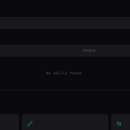
SOURCE
No skills found.
🔗
📂