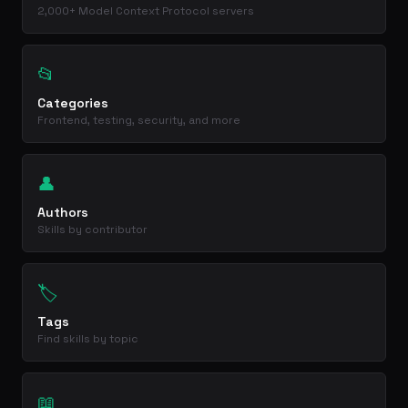
2,000+ Model Context Protocol servers
📂
Categories
Frontend, testing, security, and more
👤
Authors
Skills by contributor
🏷️
Tags
Find skills by topic
📖