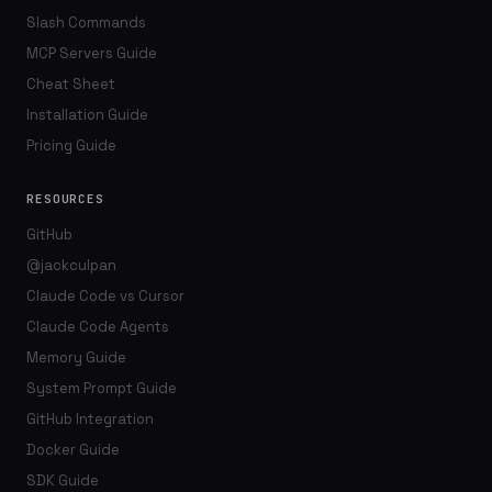
Slash Commands
MCP Servers Guide
Cheat Sheet
Installation Guide
Pricing Guide
RESOURCES
GitHub
@jackculpan
Claude Code vs Cursor
Claude Code Agents
Memory Guide
System Prompt Guide
GitHub Integration
Docker Guide
SDK Guide