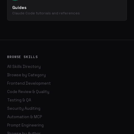
Guides
Claude Code tutorials and references
BROWSE SKILLS
All Skills Directory
Browse by Category
Frontend Development
Code Review & Quality
Testing & QA
Security Auditing
Automation & MCP
Prompt Engineering
Browse by Author