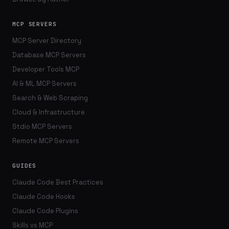
MCP SERVERS
MCP Server Directory
Database MCP Servers
Developer Tools MCP
AI & ML MCP Servers
Search & Web Scraping
Cloud & Infrastructure
Stdio MCP Servers
Remote MCP Servers
GUIDES
Claude Code Best Practices
Claude Code Hooks
Claude Code Plugins
Skills vs MCP