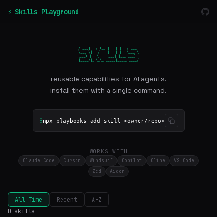
⚡ Skills Playground
 ____  _  ___ _     _     ____

/ ___|| |/ (_) |   | |   / ___|

\___ \| ' /| | |   | |   \___ \

 ___) | . \| | |___| |___ ___) |

|____/|_|\_\_|_____|_____|____/
reusable capabilities for AI agents.
install them with a single command.
$
npx playbooks add skill <owner/repo>
WORKS WITH
Claude Code
Cursor
Windsurf
Copilot
Cline
VS Code
Zed
Aider
All Time
Recent
A-Z
0 skills