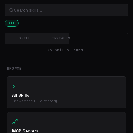
All
#
SKILL
INSTALLS
No skills found.
BROWSE
⚡
All Skills
Browse the full directory
🔗
MCP Servers