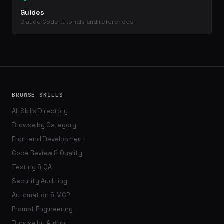
Guides
Claude Code tutorials and references
BROWSE SKILLS
All Skills Directory
Browse by Category
Frontend Development
Code Review & Quality
Testing & QA
Security Auditing
Automation & MCP
Prompt Engineering
Browse by Author