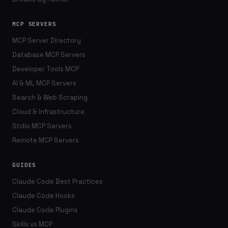
MCP SERVERS
MCP Server Directory
Database MCP Servers
Developer Tools MCP
AI & ML MCP Servers
Search & Web Scraping
Cloud & Infrastructure
Stdio MCP Servers
Remote MCP Servers
GUIDES
Claude Code Best Practices
Claude Code Hooks
Claude Code Plugins
Skills vs MCP