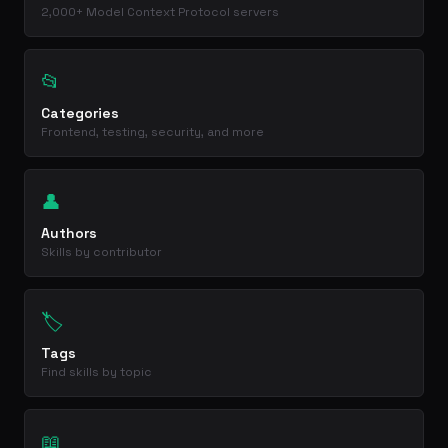
2,000+ Model Context Protocol servers
📂
Categories
Frontend, testing, security, and more
👤
Authors
Skills by contributor
🏷️
Tags
Find skills by topic
📖