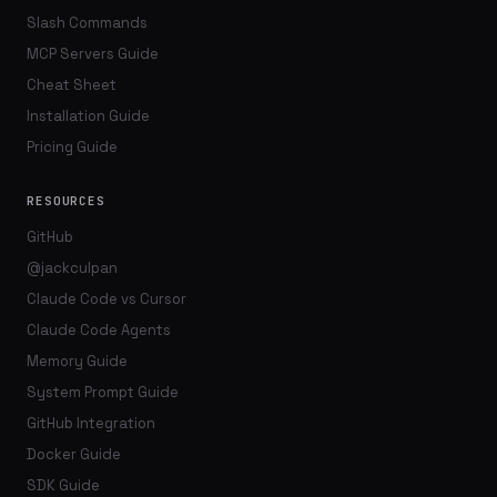
Slash Commands
MCP Servers Guide
Cheat Sheet
Installation Guide
Pricing Guide
RESOURCES
GitHub
@jackculpan
Claude Code vs Cursor
Claude Code Agents
Memory Guide
System Prompt Guide
GitHub Integration
Docker Guide
SDK Guide