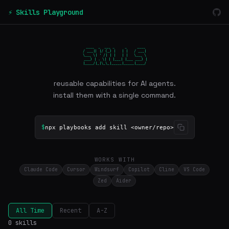
⚡ Skills Playground
 ____  _  ___ _     _     ____

/ ___|| |/ (_) |   | |   / ___|

\___ \| ' /| | |   | |   \___ \

 ___) | . \| | |___| |___ ___) |

|____/|_|\_\_|_____|_____|____/
reusable capabilities for AI agents.
install them with a single command.
$
npx playbooks add skill <owner/repo>
WORKS WITH
Claude Code
Cursor
Windsurf
Copilot
Cline
VS Code
Zed
Aider
All Time
Recent
A-Z
0 skills