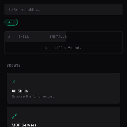
All
#
SKILL
INSTALLS
No skills found.
BROWSE
⚡
All Skills
Browse the full directory
🔗
MCP Servers