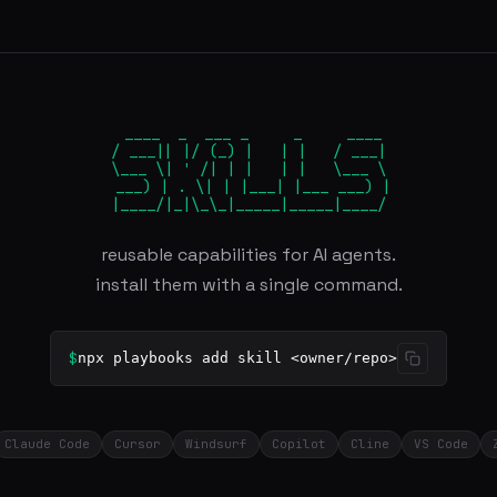
 ____  _  ___ _     _     ____

/ ___|| |/ (_) |   | |   / ___|

\___ \| ' /| | |   | |   \___ \

 ___) | . \| | |___| |___ ___) |

|____/|_|\_\_|_____|_____|____/
reusable capabilities for AI agents.
install them with a single command.
$
npx playbooks add skill <owner/repo>
Claude Code
Cursor
Windsurf
Copilot
Cline
VS Code