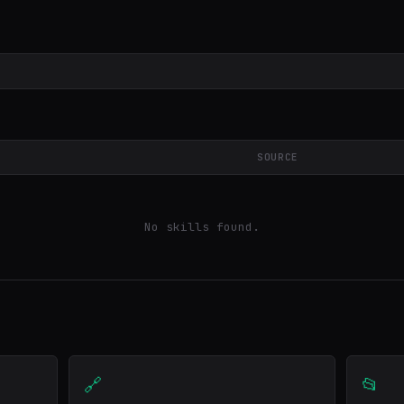
SOURCE
No skills found.
🔗
📂