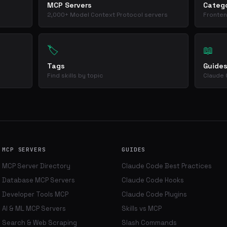
MCP Servers
Catego
2,000+ Model Context Protocol servers
Fronten
🏷️
📖
Tags
Guide
Find skills by topic
Claude 
MCP SERVERS
GUIDES
MCP Server Directory
Claude Code Best Practices
Database MCP Servers
Claude Code Hooks
Developer Tools MCP
Claude Code Plugins
AI & ML MCP Servers
Skills vs MCP
Search & Web Scraping
Slash Commands