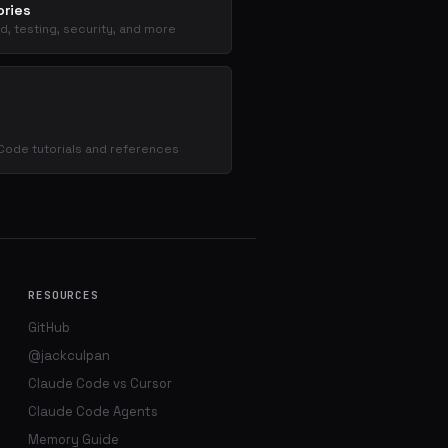
ries
d, testing, security, and more
s
Code tutorials and references
RESOURCES
GitHub
@jackculpan
Claude Code vs Cursor
Claude Code Agents
Memory Guide