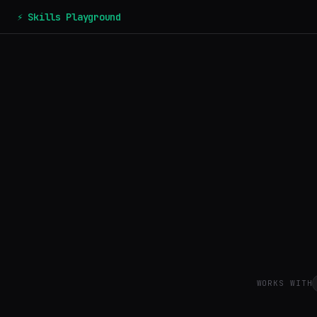
⚡ Skills Playground
WORKS WITH