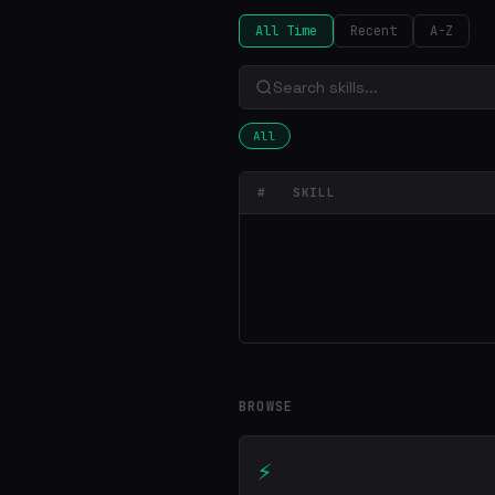
All Time
Recent
A-Z
All
#
SKILL
BROWSE
⚡