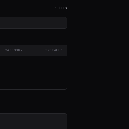
0 skills
CATEGORY
INSTALLS