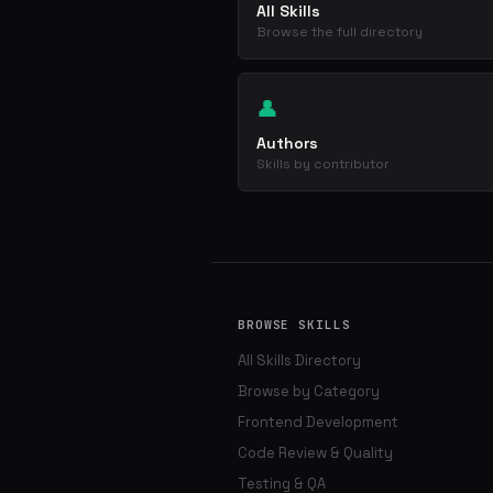
All Skills
Browse the full directory
👤
Authors
Skills by contributor
BROWSE SKILLS
All Skills Directory
Browse by Category
Frontend Development
Code Review & Quality
Testing & QA