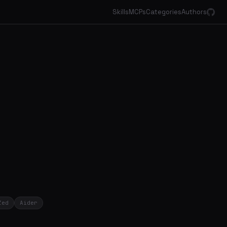
Skills
MCPs
Categories
Authors
Zed
Aider