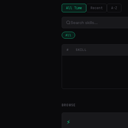
All Time
Recent
A-Z
All
#
SKILL
BROWSE
⚡