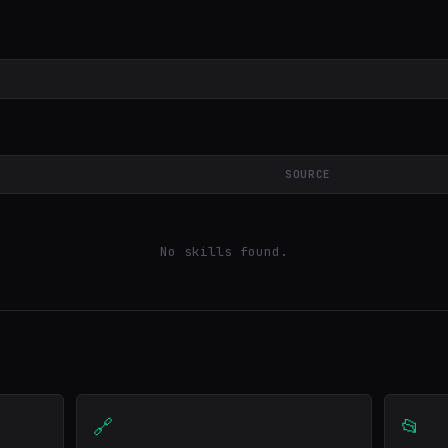
SOURCE
No skills found.
🔗
📂