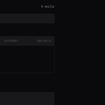
0 skills
CATEGORY
INSTALLS