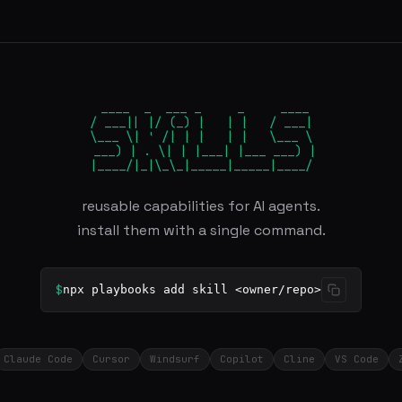
 ____  _  ___ _     _     ____

/ ___|| |/ (_) |   | |   / ___|

\___ \| ' /| | |   | |   \___ \

 ___) | . \| | |___| |___ ___) |

|____/|_|\_\_|_____|_____|____/
reusable capabilities for AI agents.
install them with a single command.
$
npx playbooks add skill <owner/repo>
Claude Code
Cursor
Windsurf
Copilot
Cline
VS Code