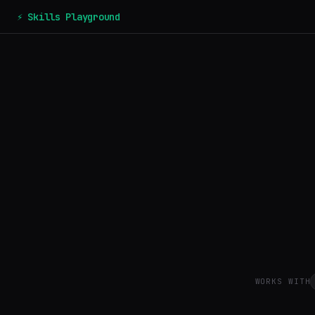
⚡ Skills Playground
WORKS WITH