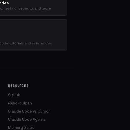
ries
d, testing, security, and more
s
Code tutorials and references
RESOURCES
GitHub
@jackculpan
Claude Code vs Cursor
Claude Code Agents
Memory Guide