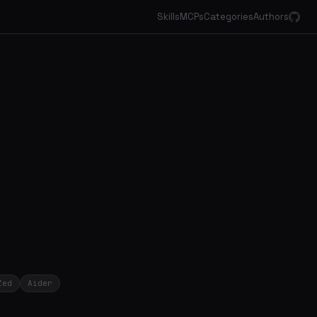
Skills
MCPs
Categories
Authors
Zed
Aider