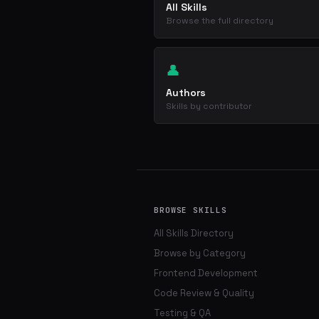
All Skills
Browse the full directory
👤
Authors
Skills by contributor
BROWSE SKILLS
All Skills Directory
Browse by Category
Frontend Development
Code Review & Quality
Testing & QA