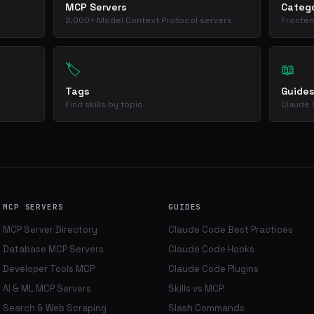
MCP Servers
Catego
2,000+ Model Context Protocol servers
Fronten
🏷️
📖
Tags
Guide
Find skills by topic
Claude 
MCP SERVERS
GUIDES
MCP Server Directory
Claude Code Best Practices
Database MCP Servers
Claude Code Hooks
Developer Tools MCP
Claude Code Plugins
AI & ML MCP Servers
Skills vs MCP
Search & Web Scraping
Slash Commands