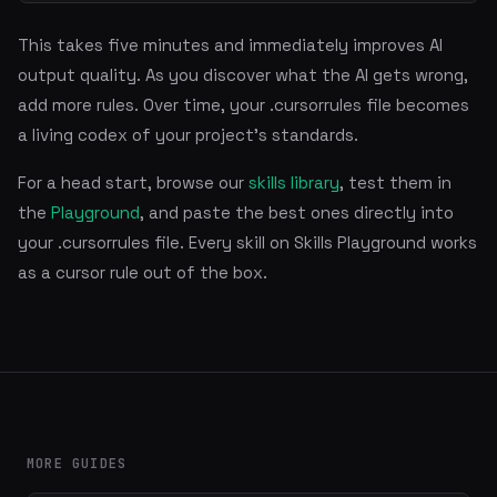
This takes five minutes and immediately improves AI
output quality. As you discover what the AI gets wrong,
add more rules. Over time, your .cursorrules file becomes
a living codex of your project's standards.
For a head start, browse our
skills library
, test them in
the
Playground
, and paste the best ones directly into
your .cursorrules file. Every skill on Skills Playground works
as a cursor rule out of the box.
MORE GUIDES