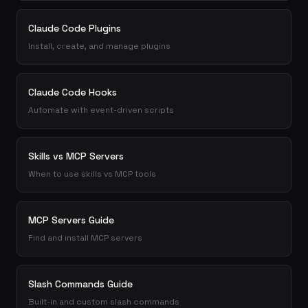
Claude Code Plugins
Install, create, and manage plugins
Claude Code Hooks
Automate with event-driven scripts
Skills vs MCP Servers
When to use skills vs MCP tools
MCP Servers Guide
Find and install MCP servers
Slash Commands Guide
Built-in and custom slash commands