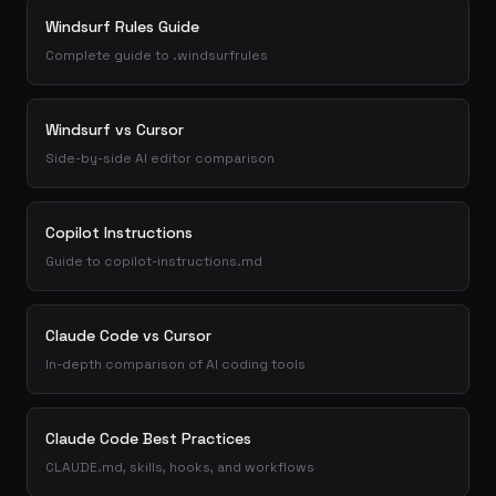
Windsurf Rules Guide
Complete guide to .windsurfrules
Windsurf vs Cursor
Side-by-side AI editor comparison
Copilot Instructions
Guide to copilot-instructions.md
Claude Code vs Cursor
In-depth comparison of AI coding tools
Claude Code Best Practices
CLAUDE.md, skills, hooks, and workflows