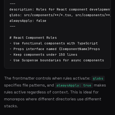
---

description: Rules for React component development

globs: src/components/**/*.tsx, src/components/**/*.
alwaysApply: false

---

# React Component Rules

- Use functional components with TypeScript

- Props interface named {ComponentName}Props

- Keep components under 150 lines

- Use Suspense boundaries for async components
The frontmatter controls when rules activate:
globs
specifies file patterns, and
makes
alwaysApply: true
rules active regardless of context. This is ideal for
monorepos where different directories use different
stacks.