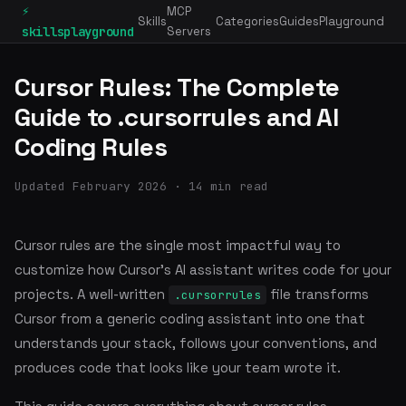
⚡
MCP
Skills
Categories
Guides
Playground
skillsplayground
Servers
Cursor Rules: The Complete
Guide to .cursorrules and AI
Coding Rules
Updated February 2026 · 14 min read
Cursor rules are the single most impactful way to
customize how Cursor's AI assistant writes code for your
projects. A well-written
file transforms
.cursorrules
Cursor from a generic coding assistant into one that
understands your stack, follows your conventions, and
produces code that looks like your team wrote it.