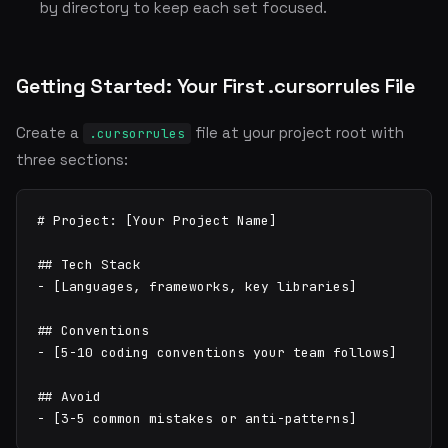
by directory to keep each set focused.
Getting Started: Your First .cursorrules File
Create a
file at your project root with
.cursorrules
three sections:
# Project: [Your Project Name]

## Tech Stack

- [Languages, frameworks, key libraries]

## Conventions

- [5-10 coding conventions your team follows]

## Avoid

- [3-5 common mistakes or anti-patterns]