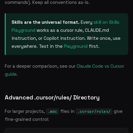
commands). Keep all conventions as-is.
Skills are the universal format.
Every
skill on Skills
Playground
works as a cursor rule, CLAUDE.md
instruction, or Copilot instruction. Write once, use
everywhere. Test in the
Playground
first.
For a deeper comparison, see our
Claude Code vs Cursor
guide
.
Advanced .cursor/rules/ Directory
For larger projects,
files in
give
.mdc
.cursor/rules/
fine-grained control: