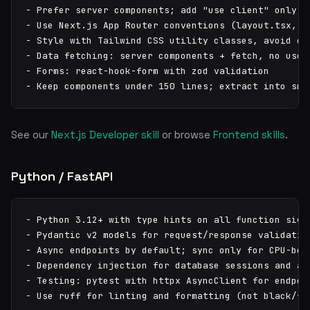
- Prefer server components; add "use client" only wh
- Use Next.js App Router conventions (layout.tsx, pa
- Style with Tailwind CSS utility classes, avoid cus
- Data fetching: server components + fetch, no useEf
- Forms: react-hook-form with zod validation

- Keep components under 150 lines; extract into sma
See our
Next.js Developer skill
or browse
Frontend skills
.
Python / FastAPI
- Python 3.12+ with type hints on all function signa
- Pydantic v2 models for request/response validation
- Async endpoints by default; sync only for CPU-boun
- Dependency injection for database sessions and aut
- Testing: pytest with httpx AsyncClient for endpoin
- Use ruff for linting and formatting (not black/fl