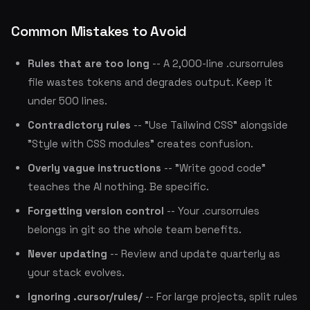
Common Mistakes to Avoid
Rules that are too long
-- A 2,000-line .cursorrules
file wastes tokens and degrades output. Keep it
under 500 lines.
Contradictory rules
-- "Use Tailwind CSS" alongside
"Style with CSS modules" creates confusion.
Overly vague instructions
-- "Write good code"
teaches the AI nothing. Be specific.
Forgetting version control
-- Your .cursorrules
belongs in git so the whole team benefits.
Never updating
-- Review and update quarterly as
your stack evolves.
Ignoring .cursor/rules/
-- For large projects, split rules