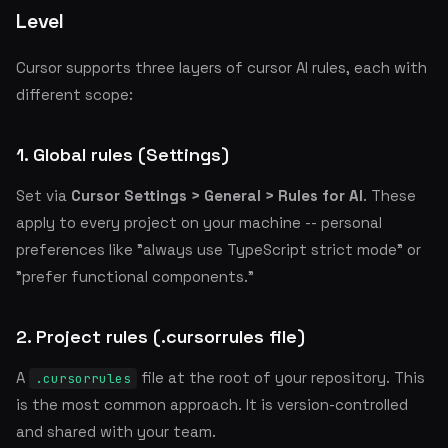
Level
Cursor supports three layers of cursor AI rules, each with
different scope:
1. Global rules (Settings)
Set via
Cursor Settings > General > Rules for AI
. These
apply to every project on your machine -- personal
preferences like "always use TypeScript strict mode" or
"prefer functional components."
2. Project rules (.cursorrules file)
A
file at the root of your repository. This
.cursorrules
is the most common approach. It is version-controlled
and shared with your team.