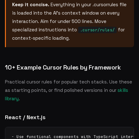
Keep it concise.
Everything in your .cursorrules file
is loaded into the AI's context window on every
interaction. Aim for under 500 lines. Move
specialized instructions into
for
.cursor/rules/
context-specific loading.
10+ Example Cursor Rules by Framework
Practical cursor rules for popular tech stacks. Use these
as starting points, or find polished versions in our
skills
library
.
React / Next.js
- Use functional components with TypeScript interfac