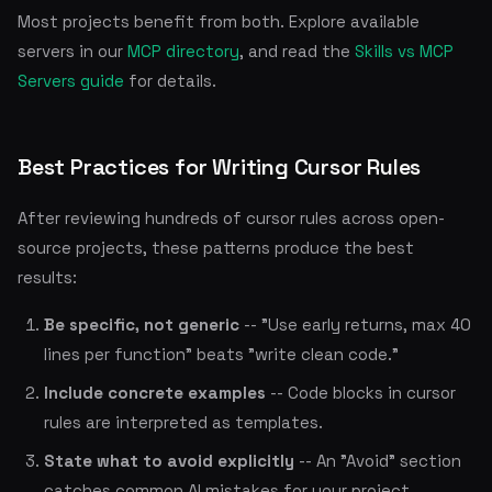
Most projects benefit from both. Explore available
servers in our
MCP directory
, and read the
Skills vs MCP
Servers guide
for details.
Best Practices for Writing Cursor Rules
After reviewing hundreds of cursor rules across open-
source projects, these patterns produce the best
results:
Be specific, not generic
-- "Use early returns, max 40
lines per function" beats "write clean code."
Include concrete examples
-- Code blocks in cursor
rules are interpreted as templates.
State what to avoid explicitly
-- An "Avoid" section
catches common AI mistakes for your project.