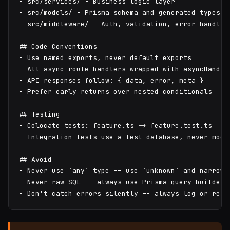
- src/services/ - Business logic layer

- src/models/ - Prisma schema and generated types

- src/middleware/ - Auth, validation, error handling
## Code Conventions

- Use named exports, never default exports

- All async route handlers wrapped with asyncHandler
- API responses follow: { data, error, meta }

- Prefer early returns over nested conditionals

## Testing

- Colocate tests: feature.ts -> feature.test.ts

- Integration tests use a test database, never mock 
## Avoid

- Never use `any` type -- use `unknown` and narrow

- Never raw SQL -- always use Prisma query builder

- Don't catch errors silently -- always log or reth