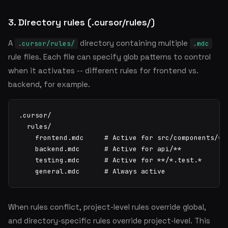
3. Directory rules (.cursor/rules/)
A
directory containing multiple
.cursor/rules/
.mdc
rule files. Each file can specify glob patterns to control
when it activates -- different rules for frontend vs.
backend, for example.
.cursor/

  rules/

    frontend.mdc     # Active for src/components/**

    backend.mdc      # Active for api/**

    testing.mdc      # Active for **/*.test.*

    general.mdc      # Always active
When rules conflict, project-level rules override global,
and directory-specific rules override project-level. This