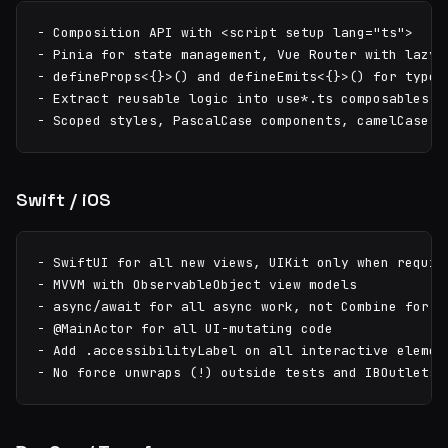
- Composition API with <script setup lang="ts">

- Pinia for state management, Vue Router with lazy-l
- defineProps<{}>() and defineEmits<{}>() for type s
- Extract reusable logic into use*.ts composables

- Scoped styles, PascalCase components, camelCase c
Swift / iOS
- SwiftUI for all new views, UIKit only when require
- MVVM with ObservableObject view models

- async/await for all async work, not Combine for ne
- @MainActor for all UI-mutating code

- Add .accessibilityLabel on all interactive element
- No force unwraps (!) outside tests and IBOutlets