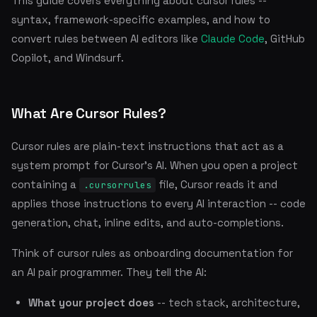
This guide covers everything about cursor rules --
syntax, framework-specific examples, and how to
convert rules between AI editors like
Claude Code
, GitHub
Copilot, and Windsurf.
What Are Cursor Rules?
Cursor rules are plain-text instructions that act as a
system prompt for Cursor's AI. When you open a project
containing a
file, Cursor reads it and
.cursorrules
applies those instructions to every AI interaction -- code
generation, chat, inline edits, and auto-completions.
Think of cursor rules as onboarding documentation for
an AI pair programmer. They tell the AI:
What your project does
-- tech stack, architecture,