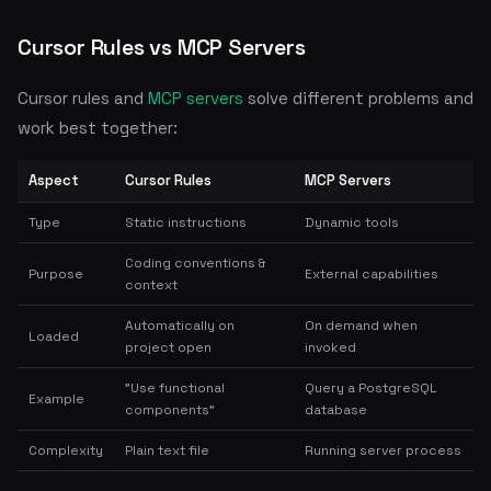
Cursor Rules vs MCP Servers
Cursor rules and
MCP servers
solve different problems and
work best together:
Aspect
Cursor Rules
MCP Servers
Type
Static instructions
Dynamic tools
Coding conventions &
Purpose
External capabilities
context
Automatically on
On demand when
Loaded
project open
invoked
"Use functional
Query a PostgreSQL
Example
components"
database
Complexity
Plain text file
Running server process