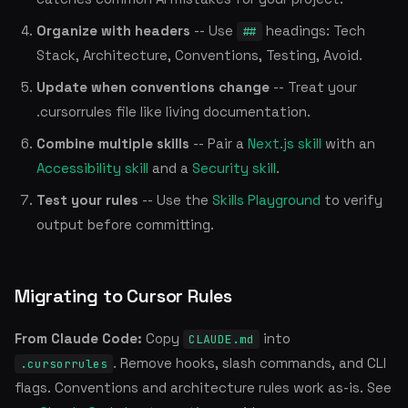
Organize with headers
-- Use
headings: Tech
##
Stack, Architecture, Conventions, Testing, Avoid.
Update when conventions change
-- Treat your
.cursorrules file like living documentation.
Combine multiple skills
-- Pair a
Next.js skill
with an
Accessibility skill
and a
Security skill
.
Test your rules
-- Use the
Skills Playground
to verify
output before committing.
Migrating to Cursor Rules
From Claude Code:
Copy
into
CLAUDE.md
. Remove hooks, slash commands, and CLI
.cursorrules
flags. Conventions and architecture rules work as-is. See