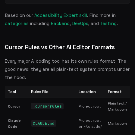
Based on our
Accessibility Expert skill
. Find more in
categories
including
Backend
,
DevOps
, and
Testing
.
Cursor Rules vs Other AI Editor Formats
Every major AI coding tool has its own rules format. The
good news: they are all plain-text system prompts under
the hood.
Tool
Rules File
Location
Format
Plain text /
.cursorrules
Cursor
Project root
Markdown
Claude
Project root
CLAUDE.md
Markdown
Code
or ~/.claude/