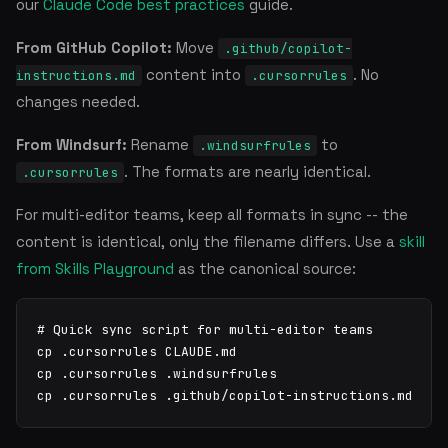
our
Claude Code best practices
guide.
From GitHub Copilot:
Move
.github/copilot-
content into
. No
instructions.md
.cursorrules
changes needed.
From Windsurf:
Rename
to
.windsurfrules
. The formats are nearly identical.
.cursorrules
For multi-editor teams, keep all formats in sync -- the
content is identical, only the filename differs. Use a
skill
from Skills Playground
as the canonical source:
# Quick sync script for multi-editor teams

cp .cursorrules CLAUDE.md

cp .cursorrules .windsurfrules

cp .cursorrules .github/copilot-instructions.md