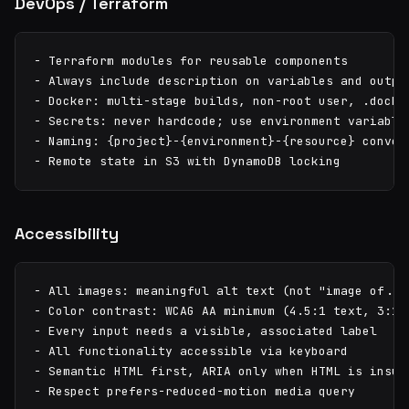
DevOps / Terraform
- Terraform modules for reusable components

- Always include description on variables and output
- Docker: multi-stage builds, non-root user, .docker
- Secrets: never hardcode; use environment variables
- Naming: {project}-{environment}-{resource} convent
- Remote state in S3 with DynamoDB locking
Accessibility
- All images: meaningful alt text (not "image of..."
- Color contrast: WCAG AA minimum (4.5:1 text, 3:1 l
- Every input needs a visible, associated label

- All functionality accessible via keyboard

- Semantic HTML first, ARIA only when HTML is insuff
- Respect prefers-reduced-motion media query