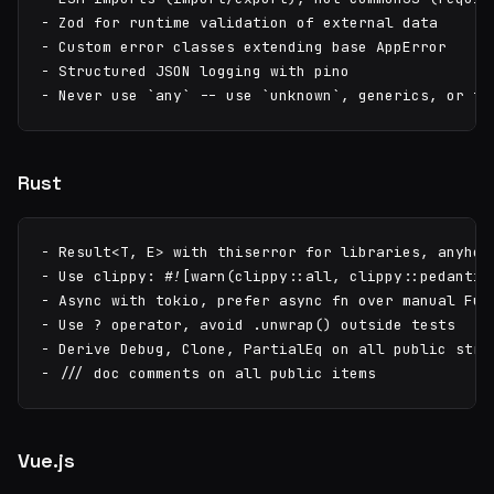
- Zod for runtime validation of external data

- Custom error classes extending base AppError

- Structured JSON logging with pino

- Never use `any` -- use `unknown`, generics, or ty
Rust
- Result<T, E> with thiserror for libraries, anyhow 
- Use clippy: #![warn(clippy::all, clippy::pedantic)
- Async with tokio, prefer async fn over manual Futu
- Use ? operator, avoid .unwrap() outside tests

- Derive Debug, Clone, PartialEq on all public struc
- /// doc comments on all public items
Vue.js