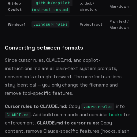
.github/copilot-
GitHub
.github/
Markdown
Copilot
instructions.md
directory
Plain text /
.windsurfrules
Windsurf
Project root
Markdown
Converting between formats
Since cursor rules, CLAUDE.md, and copilot-
instructions.md are all plain-text system prompts,
conversion is straightforward. The core instructions
stay identical -- you only change the filename and
remove tool-specific features.
Cursor rules to CLAUDE.md:
Copy
into
.cursorrules
. Add build commands and consider
hooks
for
CLAUDE.md
enforcement.
CLAUDE.md to cursor rules:
Copy
content, remove Claude-specific features (hooks, slash