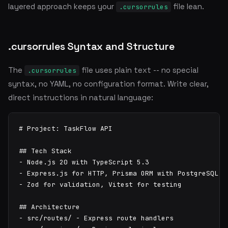
layered approach keeps your
file lean.
.cursorrules
.cursorrules Syntax and Structure
The
file uses plain text -- no special
.cursorrules
syntax, no YAML, no configuration format. Write clear,
direct instructions in natural language:
# Project: TaskFlow API

## Tech Stack

- Node.js 20 with TypeScript 5.3

- Express.js for HTTP, Prisma ORM with PostgreSQL

- Zod for validation, Vitest for testing

## Architecture

- src/routes/ - Express route handlers
