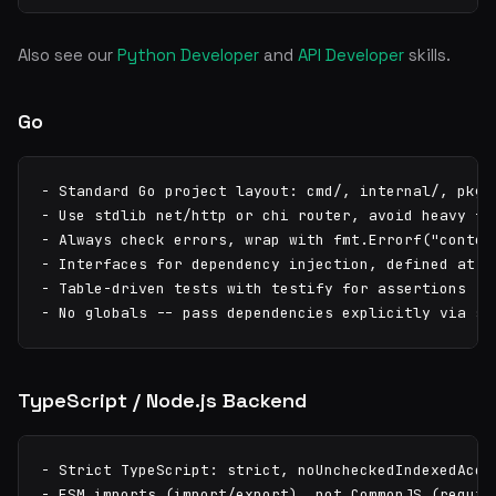
Also see our
Python Developer
and
API Developer
skills.
Go
- Standard Go project layout: cmd/, internal/, pkg/

- Use stdlib net/http or chi router, avoid heavy fra
- Always check errors, wrap with fmt.Errorf("context
- Interfaces for dependency injection, defined at co
- Table-driven tests with testify for assertions

- No globals -- pass dependencies explicitly via st
TypeScript / Node.js Backend
- Strict TypeScript: strict, noUncheckedIndexedAcces
- ESM imports (import/export), not CommonJS (require