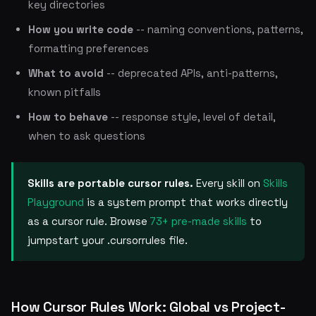
key directories
How you write code
-- naming conventions, patterns,
formatting preferences
What to avoid
-- deprecated APIs, anti-patterns,
known pitfalls
How to behave
-- response style, level of detail,
when to ask questions
Skills are portable cursor rules.
Every skill on
Skills
Playground
is a system prompt that works directly
as a cursor rule. Browse
73+ pre-made skills
to
jumpstart your .cursorrules file.
How Cursor Rules Work: Global vs Project-